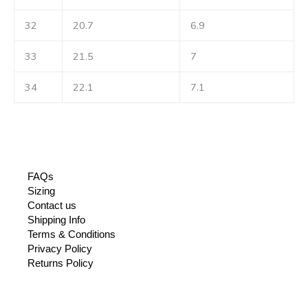
32
20.7
6.9
33
21.5
7
34
22.1
7.1
FAQs
Sizing
Contact us
Shipping Info
Terms & Conditions
Privacy Policy
Returns Policy