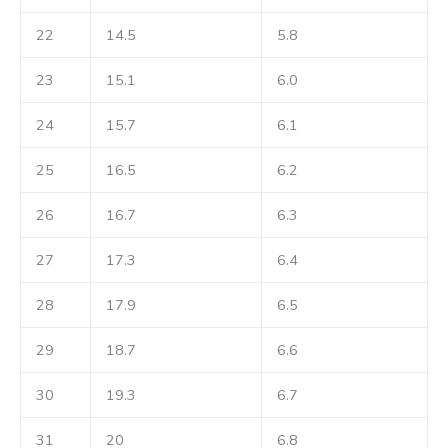
22
14.5
5.8
23
15.1
6.0
24
15.7
6.1
25
16.5
6.2
26
16.7
6.3
27
17.3
6.4
28
17.9
6.5
29
18.7
6.6
30
19.3
6.7
31
20
6.8