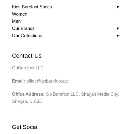
Kids Barefoot Shoes
Women
Men
Our Brands
Our Collections
Contact Us
GoBarefoot LLC
Email:
office@gobarefoot.ae
Office Address:
Go Barefoot LLC, Sharjah Media City,
Sharjah, U.A.E.
Get Social