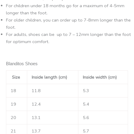
For children under 18 months go for a maximum of 4-5mm
longer than the foot.
For older children, you can order up to 7-8mm longer than the
foot.
For adults, shoes can be up to 7 – 12mm longer than the foot
for optimum comfort.
Blanditos Shoes
Size
Inside length (cm)
Inside width (cm)
18
11.8
5.3
19
12.4
5.4
20
13.1
5.6
21
13.7
5.7