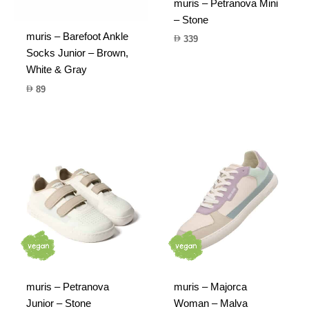
muris – Petranova Mini
– Stone
muris – Barefoot Ankle
339
Socks Junior – Brown,
White & Gray
89
muris – Petranova
muris – Majorca
Junior – Stone
Woman – Malva