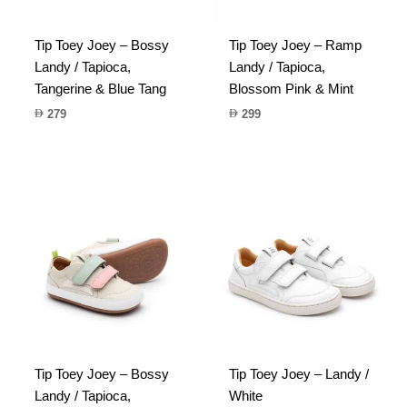
Tip Toey Joey – Bossy
Tip Toey Joey – Ramp
Landy / Tapioca,
Landy / Tapioca,
Tangerine & Blue Tang
Blossom Pink & Mint
279
299
Tip Toey Joey – Bossy
Tip Toey Joey – Landy /
Landy / Tapioca,
White