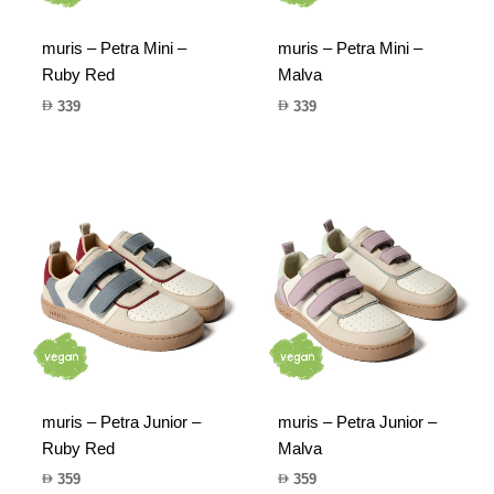
muris – Petra Mini –
muris – Petra Mini –
Ruby Red
Malva
339
339
muris – Petra Junior –
muris – Petra Junior –
Ruby Red
Malva
359
359