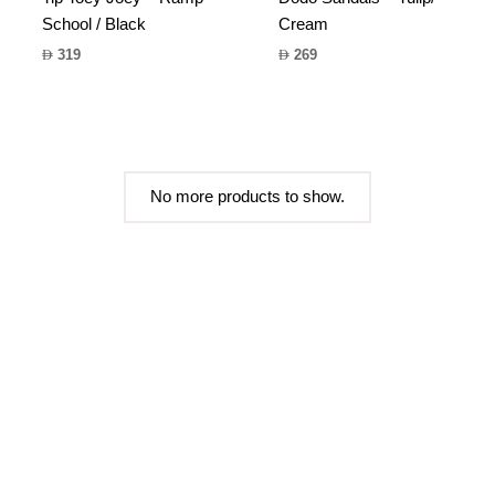
School / Black
Cream
319
269
No more products to show.
FAQs
Sizing
Contact us
Shipping Info
Terms & Conditions
Privacy Policy