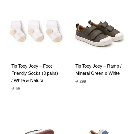
Tip Toey Joey – Foot
Tip Toey Joey – Ramp /
Friendly Socks (3 pairs)
Mineral Green & White
/ White & Natural
299
59