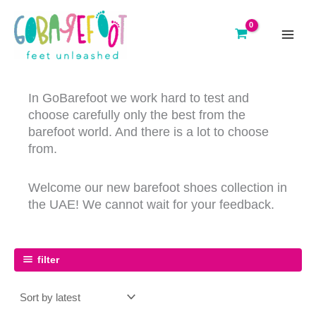
Skip
to
content
main
menu
In GoBarefoot we work hard to test and
choose carefully only the best from the
barefoot world. And there is a lot to choose
from.
Welcome our new barefoot shoes collection in
the UAE! We cannot wait for your feedback.
filter