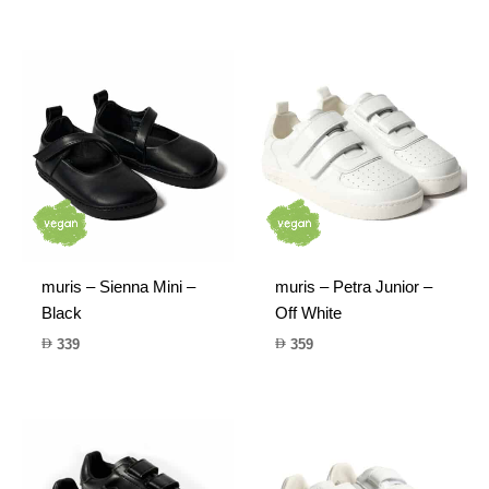
muris – Sienna Mini –
muris – Petra Junior –
Black
Off White
339
359