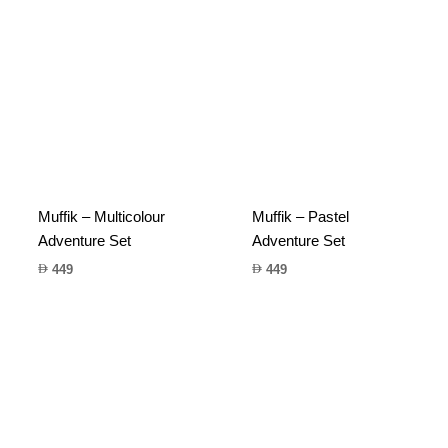
Muffik – Multicolour
Muffik – Pastel
Adventure Set
Adventure Set
449
449