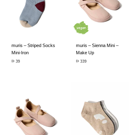
muris – Striped Socks
muris – Sienna Mini –
Mini-Iron
Make Up
39
339