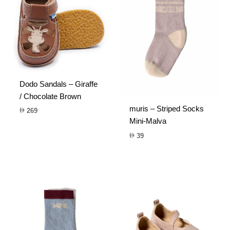
Dodo Sandals – Giraffe
/ Chocolate Brown
muris – Striped Socks
269
Mini-Malva
39