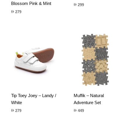
Blossom Pink & Mint
299
279
Tip Toey Joey – Landy /
Muffik – Natural
White
Adventure Set
279
449