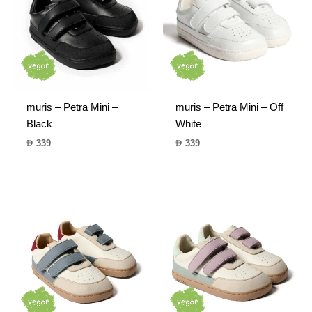
muris – Petra Mini –
muris – Petra Mini – Off
Black
White
339
339