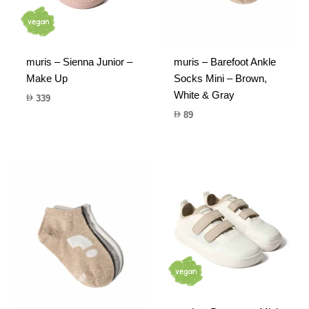
muris – Sienna Junior –
muris – Barefoot Ankle
Make Up
Socks Mini – Brown,
White & Gray
339
89