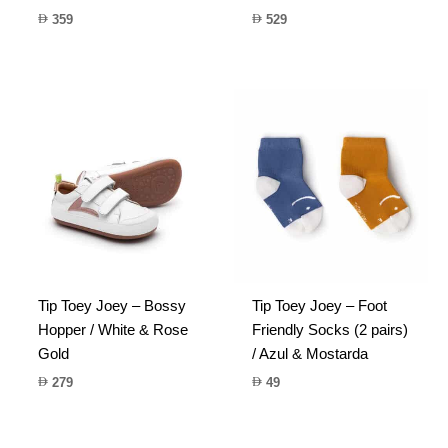
359
529
Tip Toey Joey – Bossy
Tip Toey Joey – Foot
Hopper / White & Rose
Friendly Socks (2 pairs)
Gold
/ Azul & Mostarda
279
49