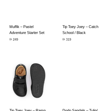
Muffik – Pastel
Tip Toey Joey – Catch
Adventure Starter Set
School / Black
249
319
Tip Toey Joey – Ramp
Dodo Sandals – Tulip/