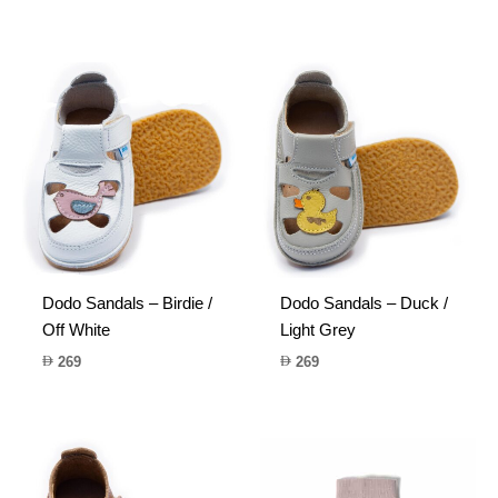
Dodo Sandals – Birdie /
Dodo Sandals – Duck /
Off White
Light Grey
269
269