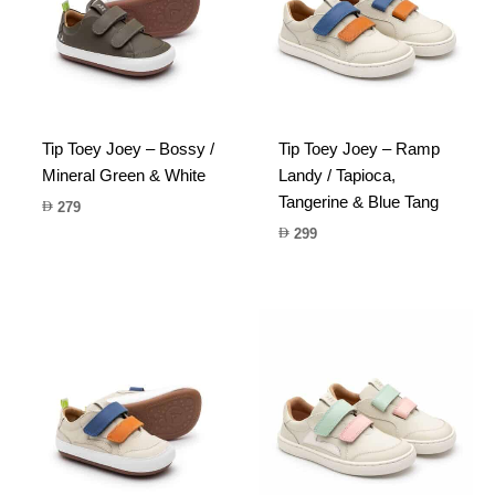
Tip Toey Joey – Bossy /
Tip Toey Joey – Ramp
Mineral Green & White
Landy / Tapioca,
Tangerine & Blue Tang
279
299