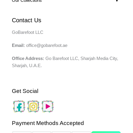
Our Collections
Contact Us
GoBarefoot LLC
Email:
office@gobarefoot.ae
Office Address:
Go Barefoot LLC, Sharjah Media City,
Sharjah, U.A.E.
Get Social
Payment Methods Accepted