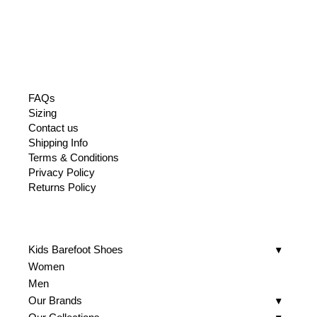
was:
is:
519.
155.
FAQs
Sizing
Contact us
Shipping Info
Terms & Conditions
Privacy Policy
Returns Policy
Kids Barefoot Shoes
Women
Men
Our Brands