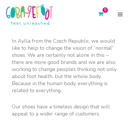
Skip
to
content
main
menu
In Aylla from the Czech Republic,
we would
like to help to change the vision of “normal”
shoes. We are certainly not alone in this –
there are more good brands and we are also
working to change people’s thinking not only
about foot health, but the whole body.
Because in the human body, everything is
related to everything.
Our shoes have a timeless design that will
appeal to a wider range of customers.