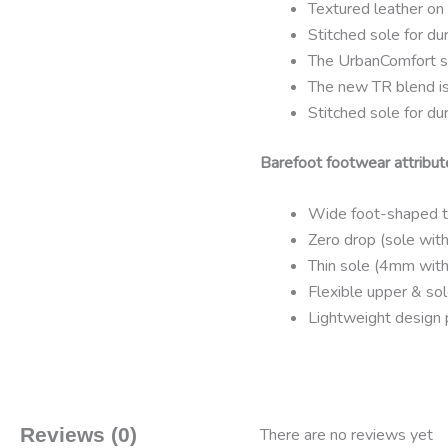
Textured leather on 
Stitched sole for dur
The UrbanComfort s
The new TR blend is 
Stitched sole for dur
Barefoot footwear attribut
Wide foot-shaped to
Zero drop (sole with
Thin sole (4mm with
Flexible upper & sol
Lightweight design 
Reviews (0)
There are no reviews yet