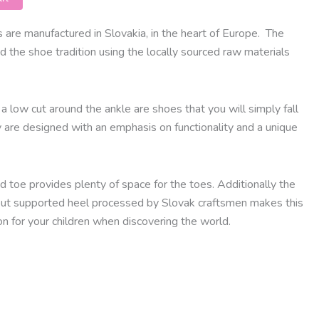
are manufactured in Slovakia, in the heart of Europe.
The
d the shoe tradition using the locally sourced raw materials
a low cut around the ankle are shoes that you will simply fall
y are designed with an emphasis on functionality and a unique
 toe provides plenty of space for the toes. Additionally the
out supported heel processed by Slovak craftsmen makes this
n for your children when discovering the world.