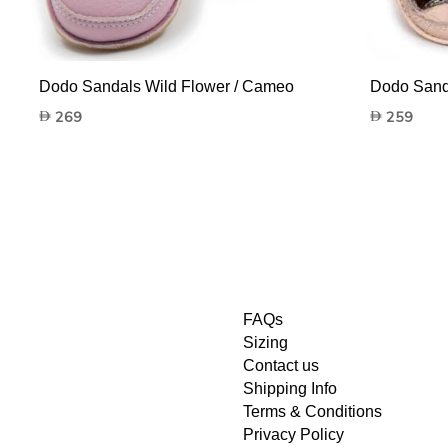
Dodo Sandals Wild Flower / Cameo
Dodo Sanda
269
259
FAQs
Sizing
Contact us
Shipping Info
Terms & Conditions
Privacy Policy