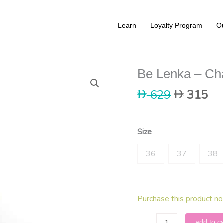
Learn
Loyalty Program
Ou
Be Lenka – Ch
Original
Cu
629
315
price
pri
was:
is:
629.
31
Size
36
37
38
Purchase this product n
Be
add to ca