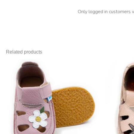
Only logged in customers w
Related products