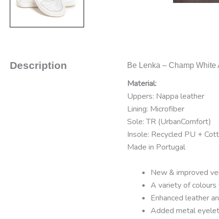
Description
Be Lenka – Champ White A
Material:
Uppers: Nappa leather
Lining: Microfiber
Sole: TR (UrbanComfort)
Insole: Recycled PU + Cot
Made in Portugal
New & improved vers
A variety of colours
Enhanced leather ank
Added metal eyelets