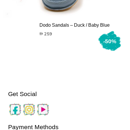
n
Dodo Sandals – Duck / Baby Blue
259
-50%
Get Social
Payment Methods