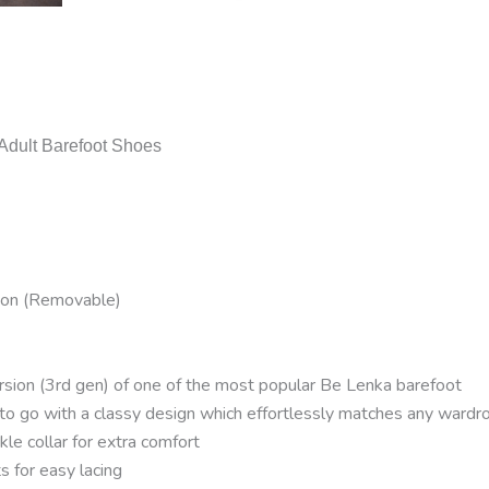
dult Barefoot Shoes
ton (Removable)
ion (3rd gen) of one of the most popular Be Lenka barefoot
 to go with a classy design which effortlessly matches any wardr
le collar for extra comfort
 for easy lacing