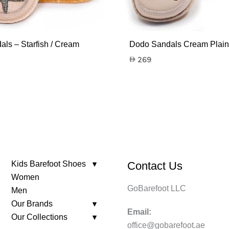
ls – Starfish / Cream
Dodo Sandals Cream Plai
269
Kids Barefoot Shoes
Contact Us
Women
GoBarefoot LLC
Men
Our Brands
Email:
Our Collections
office@gobarefoot.ae