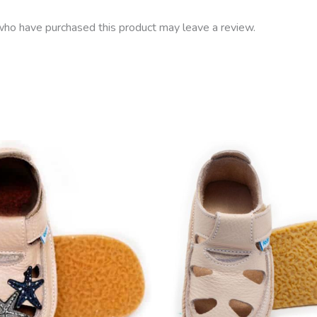
ho have purchased this product may leave a review.