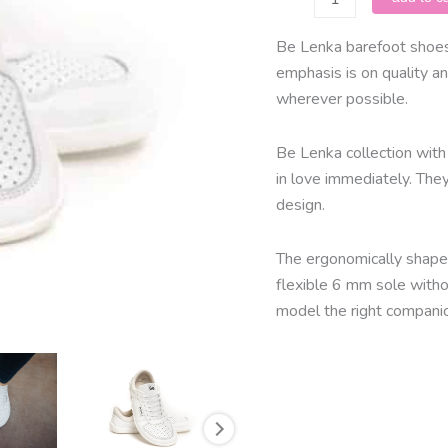
Lenka
-
Be Lenka barefoot shoes 
Champ/
emphasis is on quality an
White
wherever possible.
quantity
Be Lenka collection with 
in love immediately. The
design.
The ergonomically shaped
flexible 6 mm sole with
model the right companio