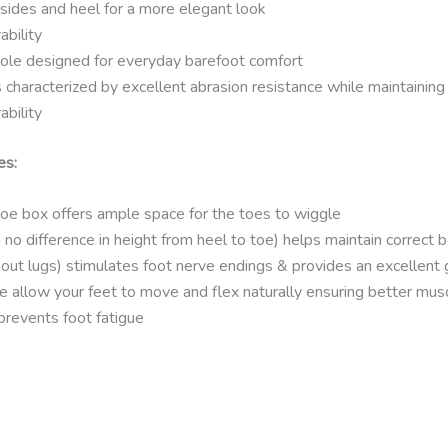
sides and heel for a more elegant look
ability
ole designed for everyday barefoot comfort
characterized by excellent abrasion resistance while maintaining e
ability
es:
e box offers ample space for the toes to wiggle
 no difference in height from heel to toe) helps maintain correct 
out lugs) stimulates foot nerve endings & provides an excellent 
e allow your feet to move and flex naturally ensuring better mus
prevents foot fatigue