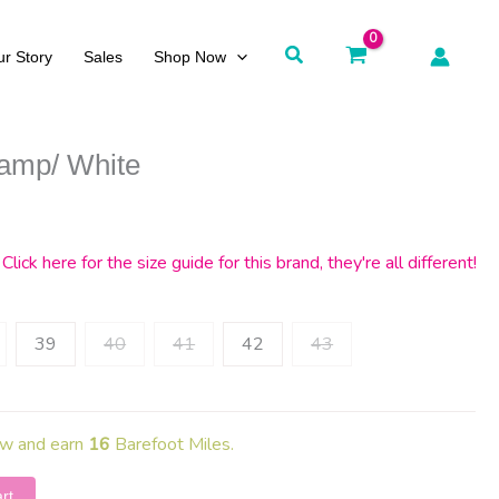
Search
r Story
Sales
Shop Now
amp/ White
rrent
ce
Click here for the size guide for this brand, they're all different!
5.
39
40
41
42
43
ow and earn
16
Barefoot Miles.
rt