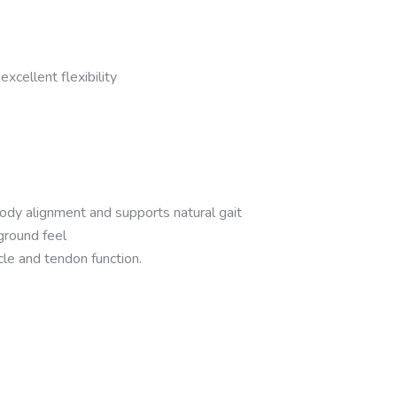
xcellent flexibility
body alignment and supports natural gait
ground feel
cle and tendon function.