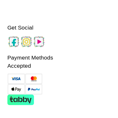
Get Social
Payment Methods
Accepted