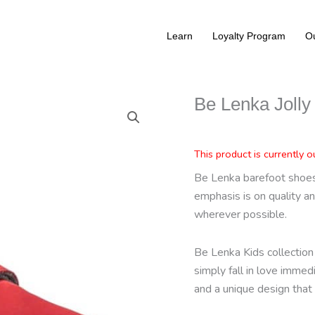
Learn
Loyalty Program
Ou
Be Lenka Jolly
This product is currently o
Be Lenka barefoot shoes 
emphasis is on quality an
wherever possible.
Be Lenka Kids collection 
simply fall in love immed
and a unique design that