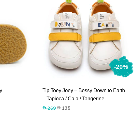
-20%
y
Tip Toey Joey – Bossy Down to Earth
– Tapioca / Caja / Tangerine
Original
Current
269
135
price
price
was:
is:
269.
135.