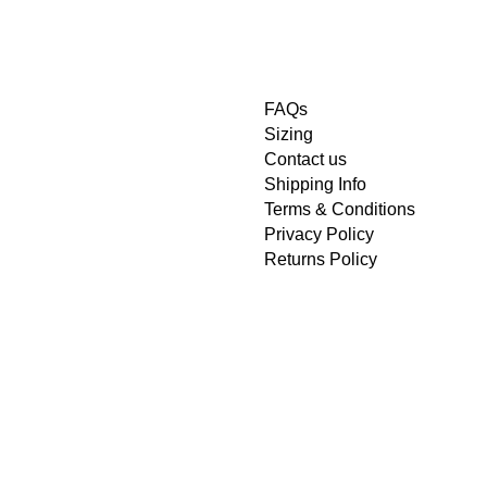
FAQs
Sizing
Contact us
Shipping Info
Terms & Conditions
Privacy Policy
Returns Policy