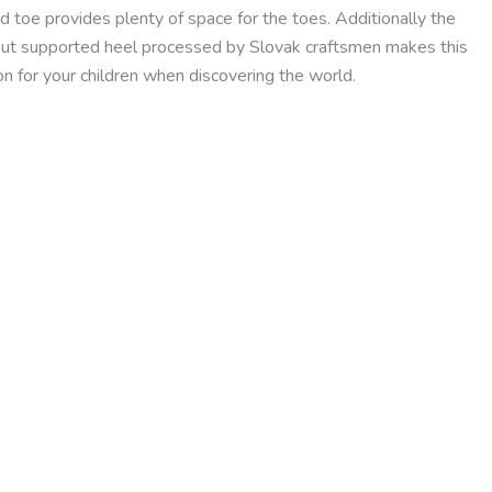
 toe provides plenty of space for the toes. Additionally the
out supported heel processed by Slovak craftsmen makes this
n for your children when discovering the world.