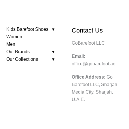
Kids Barefoot Shoes
Contact Us
Women
GoBarefoot LLC
Men
Our Brands
Email:
Our Collections
office@gobarefoot.ae
Office Address:
Go
Barefoot LLC, Sharjah
Media City, Sharjah,
U.A.E.