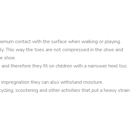
maximum contact with the surface when walking or playing.
ely. This way the toes are not compressed in the shoe and
he shoe.
 and therefore they fit on children with a narrower heel too.
r impregnation they can also withstand moisture.
cling, scootering and other activities that put a heavy strain