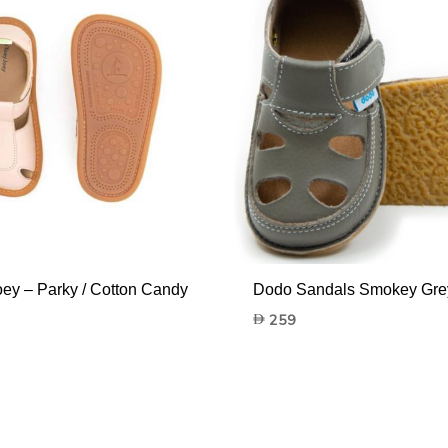
oey – Parky / Cotton Candy
Dodo Sandals Smokey Gre
259