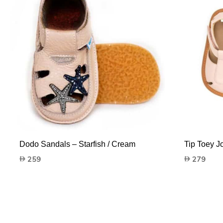
Dodo Sandals – Starfish / Cream
Tip Toey J
259
279