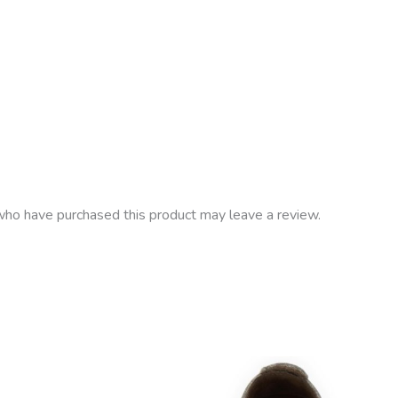
ho have purchased this product may leave a review.