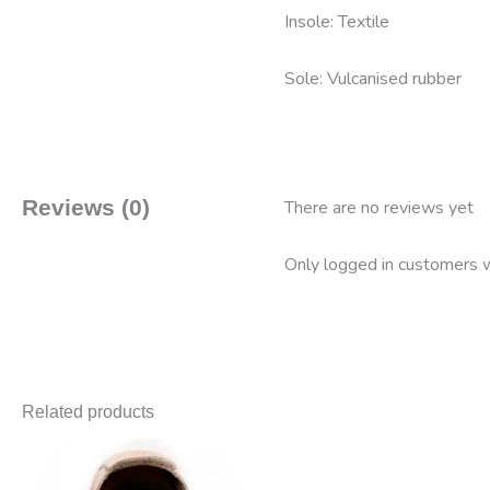
Insole: Textile
Sole: Vulcanised rubber
Reviews (0)
There are no reviews yet
Only logged in customers w
Related products