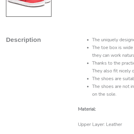
Description
The uniquely designe
The toe box is wide
they can work natur
Thanks to the practi
They also fit nicely
The shoes are suitab
The shoes are not in
on the sole.
Material:
Upper Layer: Leather