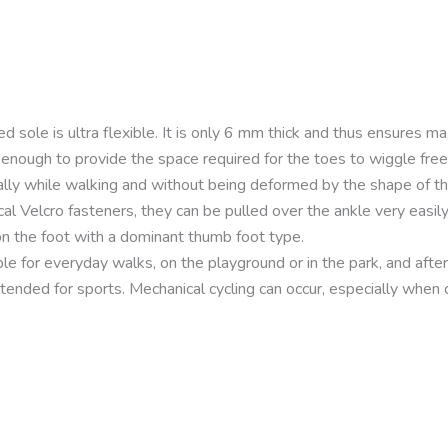
d sole is ultra flexible. It is only 6 mm thick and thus ensures 
 enough to provide the space required for the toes to wiggle fre
ally while walking and without being deformed by the shape of t
cal Velcro fasteners, they can be pulled over the ankle very easily
 on the foot with a dominant thumb foot type.
le for everyday walks, on the playground or in the park, and afte
tended for sports. Mechanical cycling can occur, especially when cy