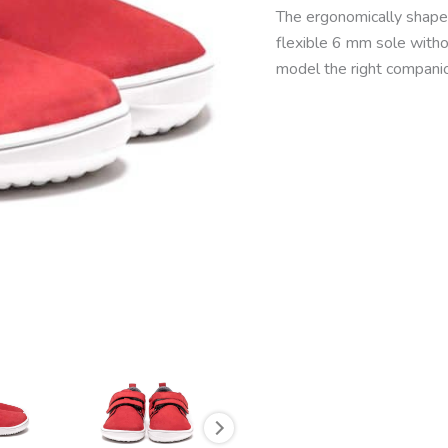
The ergonomically shaped
flexible 6 mm sole with
model the right companio