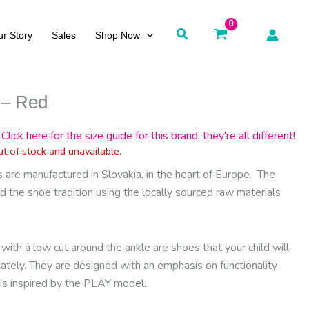
Search
r Story
Sales
Shop Now
 – Red
Click here for the size guide for this brand, they're all different!
ut of stock and unavailable.
are manufactured in Slovakia, in the heart of Europe.
The
d the shoe tradition using the locally sourced raw materials
with a low cut around the ankle are shoes that your child will
iately. They are designed with an emphasis on functionality
 is inspired by the PLAY model.