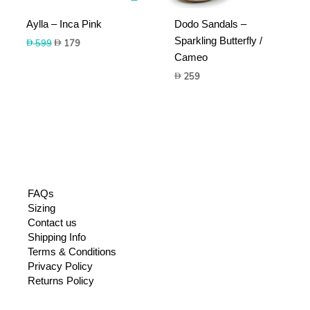
Aylla – Inca Pink
Dodo Sandals –
Sparkling Butterfly /
Original
Current
599
179
price
price
Cameo
was:
is:
259
599.
179.
FAQs
Sizing
Contact us
Shipping Info
Terms & Conditions
Privacy Policy
Returns Policy