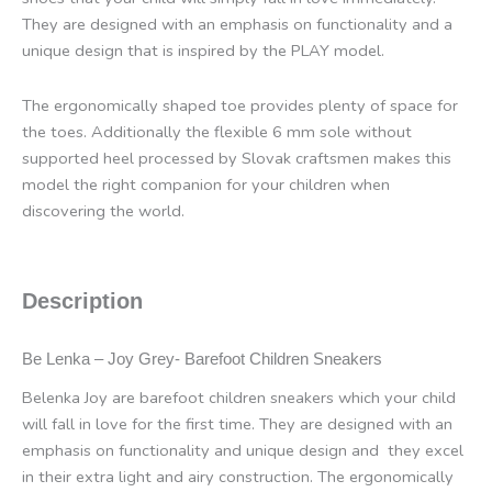
They are designed with an emphasis on functionality and a
unique design that is inspired by the PLAY model.
The ergonomically shaped toe provides plenty of space for
the toes. Additionally the flexible 6 mm sole without
supported heel processed by Slovak craftsmen makes this
model the right companion for your children when
discovering the world.
Description
Be Lenka – Joy Grey- Barefoot
Children Sneakers
Belenka Joy are barefoot children sneakers which your child
will fall in love for the first time. They are designed with an
emphasis on functionality and unique design and
they excel
in their extra light and airy construction. The ergonomically