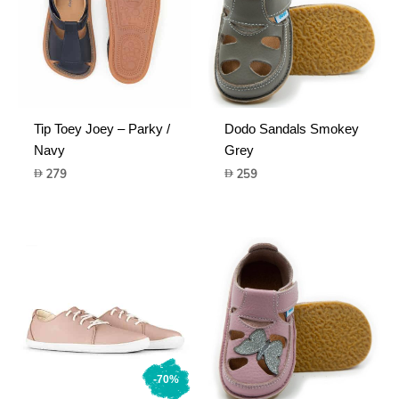
Tip Toey Joey – Parky /
Dodo Sandals Smokey
Navy
Grey
279
259
-70%