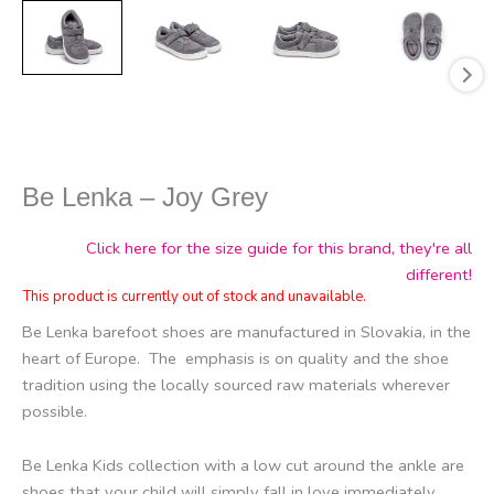
Be Lenka – Joy Grey
Click here for the size guide for this brand, they're all
different!
This product is currently out of stock and unavailable.
Be Lenka barefoot shoes are manufactured in Slovakia, in the
heart of Europe.
The
emphasis is on quality and the shoe
tradition using the locally sourced raw materials wherever
possible.
Be Lenka Kids collection with a low cut around the ankle are
shoes that your child will simply fall in love immediately.