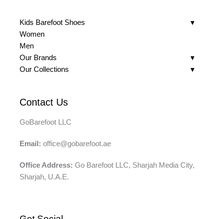
Kids Barefoot Shoes
Women
Men
Our Brands
Our Collections
Contact Us
GoBarefoot LLC
Email:
office@gobarefoot.ae
Office Address:
Go Barefoot LLC, Sharjah Media City,
Sharjah, U.A.E.
Get Social