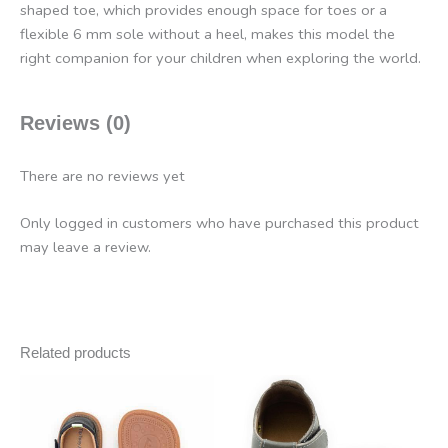
shaped toe, which provides enough space for toes or a
flexible 6 mm sole without a heel, makes this model the
right companion for your children when exploring the world.
Reviews (0)
There are no reviews yet
Only logged in customers who have purchased this product
may leave a review.
Related products