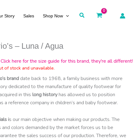
Search
r Story
Sales
Shop Now
io’s – Luna / Agua
Click here for the size guide for this brand, they're all different!
ut of stock and unavailable.
o’s brand
date back to 1968, a family business with more
story dedicated to the manufacture of quality footwear for
acquired in this
long history
has allowed us to position
as a reference company in children’s and baby footwear.
als i
s our main objective when making our products. The
es and colors demanded by the market forces us to be
arantee the sales success of our production. Therefore, we