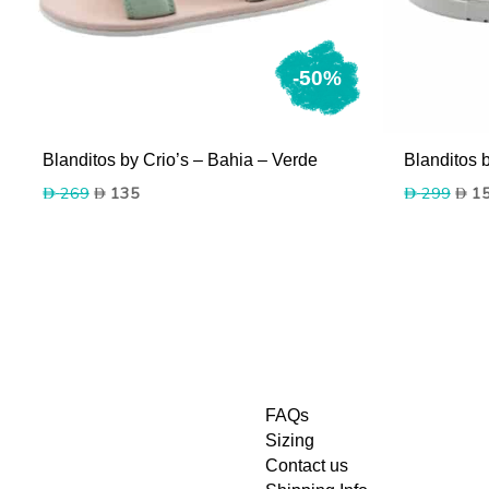
-50%
Blanditos by Crio’s – Bahia – Verde
Blanditos 
Original
Current
Origi
269
135
299
1
price
price
price
was:
is:
was:
269.
135.
299.
FAQs
Sizing
Contact us