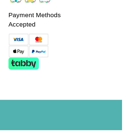
Payment Methods
Accepted