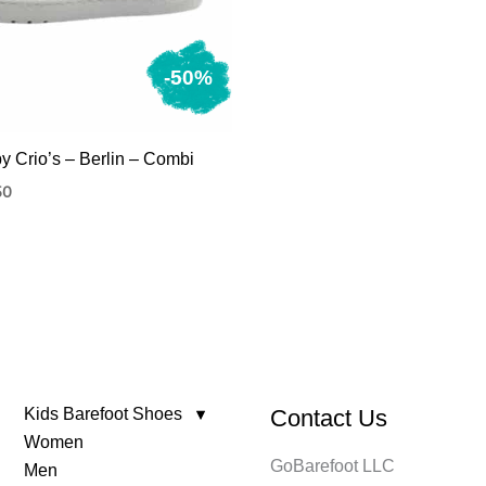
-50%
by Crio’s – Berlin – Combi
nal
Current
50
price
is:
150.
Kids Barefoot Shoes
Contact Us
Women
GoBarefoot LLC
Men