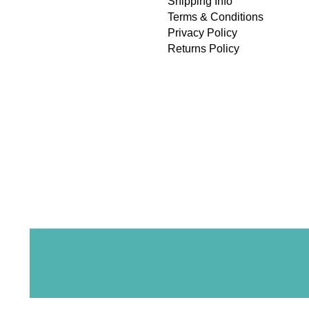
Shipping Info
Terms & Conditions
Privacy Policy
Returns Policy