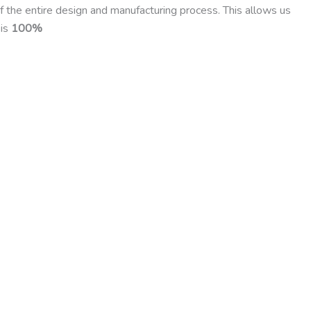
f the entire design and manufacturing process. This allows us
 is
100%