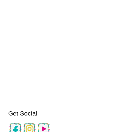
Get Social