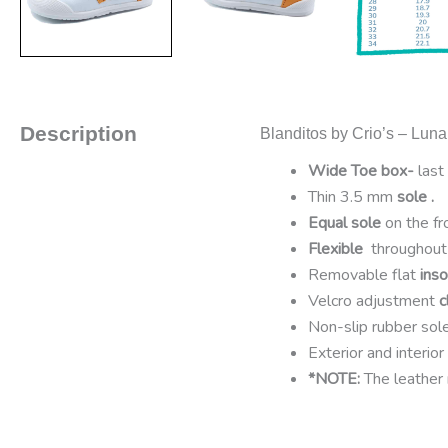
Description
Blanditos by Crio’s – Luna
Wide Toe box-
last 
Thin 3.5 mm
sole .
Equal sole
on the f
Flexible
throughout 
Removable flat
inso
Velcro adjustment
c
Non-slip rubber sol
Exterior and interior
*NOTE:
The leather 