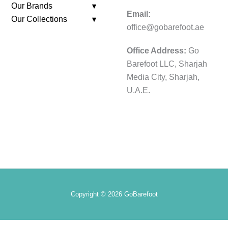
Our Brands
Email:
Our Collections
office@gobarefoot.ae
Office Address:
Go
Barefoot LLC, Sharjah
Media City, Sharjah,
U.A.E.
Copyright © 2026 GoBarefoot