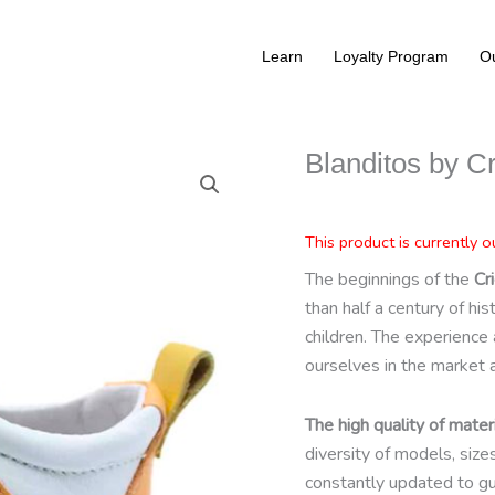
Learn
Loyalty Program
Ou
Blanditos by Cr
This product is currently o
The beginnings of the
Cri
than half a century of hi
children. The experience 
ourselves in the market 
The high quality of materi
diversity of models, siz
constantly updated to gu