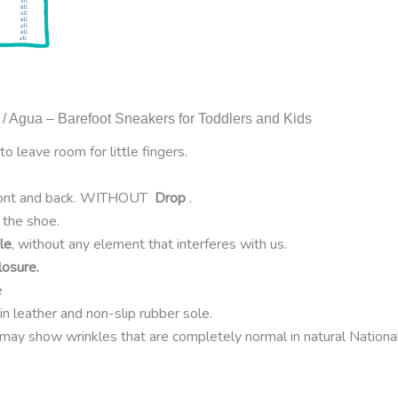
 / Agua – Barefoot Sneakers for Toddlers and Kids
to leave room for little fingers.
ront and back. WITHOUT
Drop
.
the shoe.
le
, without any element that interferes with us.
losure.
e
 in leather and non-slip rubber sole.
may show wrinkles that are completely normal in natural Nationa