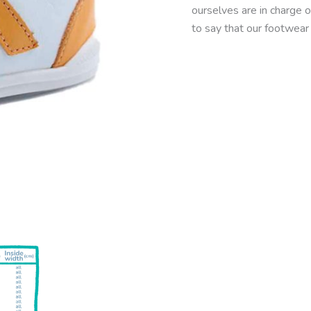
ourselves are in charge o
to say that our footwear