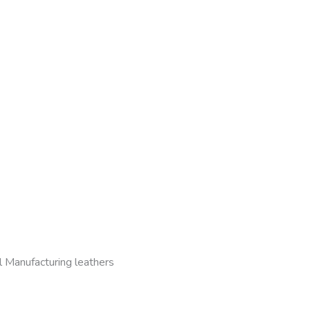
l Manufacturing leathers