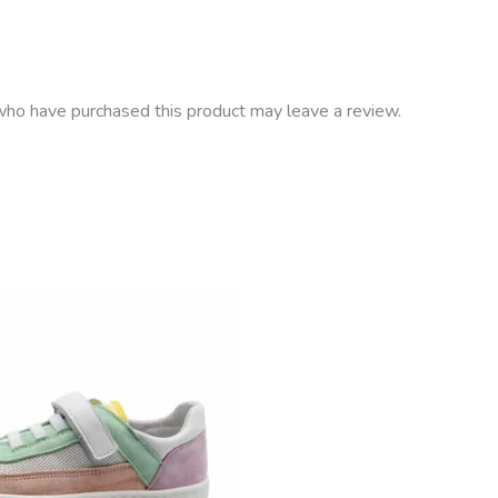
ho have purchased this product may leave a review.