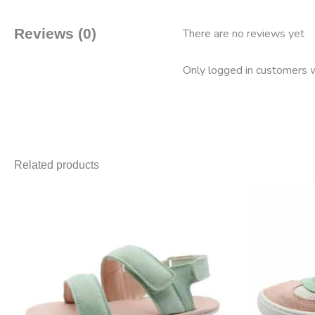
Reviews (0)
There are no reviews yet
Only logged in customers w
Related products