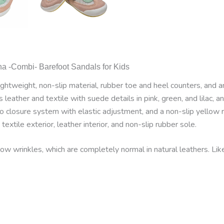
na -Combi- Barefoot Sandals for Kids
htweight, non-slip material, rubber toe and heel counters, and an
leather and textile with suede details in pink, green, and lilac, a
o closure system with elastic adjustment, and a non-slip yellow 
extile exterior, leather interior, and non-slip rubber sole.
w wrinkles, which are completely normal in natural leathers. Li