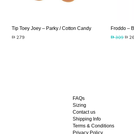
Tip Toey Joey – Parky / Cotton Candy
Froddo – B
Origi
279
309
2
price
was:
309.
FAQs
Sizing
Contact us
Shipping Info
Terms & Conditions
Privacy Policy