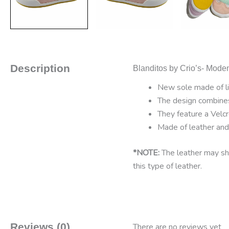
Description
Blanditos by Crio’s- Mode
New sole made of lig
The design combines 
They feature a Velcr
Made of leather and t
*NOTE:
The leather may sho
this type of leather.
Reviews (0)
There are no reviews yet