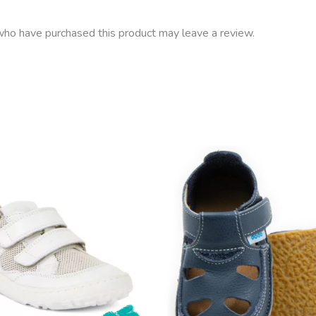
ho have purchased this product may leave a review.