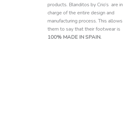
products. Blanditos by Crio’s are in
charge of the entire design and
manufacturing process. This allows
them to say that their footwear is
100% MADE IN SPAIN.