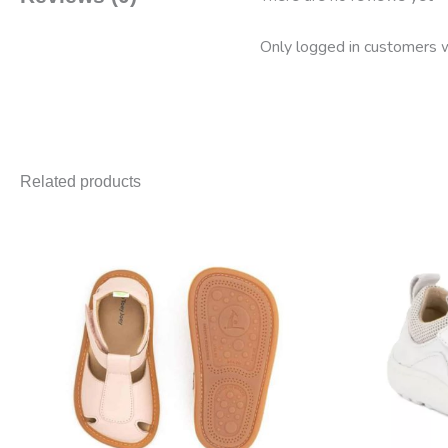
Only logged in customers w
Related products