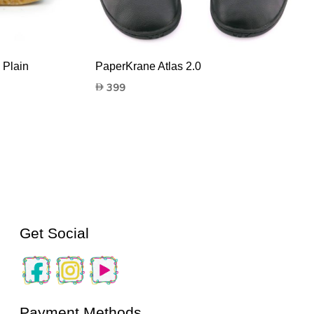
 Plain
PaperKrane Atlas 2.0
399
Get Social
Payment Methods