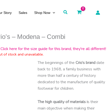
Search
r Story
Sales
Shop Now
rio’s – Modena – Combi
Click here for the size guide for this brand, they're all different!
ut of stock and unavailable.
The beginnings of the
Crio’s brand
date
back to 1968, a family business with
more than half a century of history
dedicated to the manufacture of quality
footwear for children.
The high quality of materials i
s their
main objective when making their