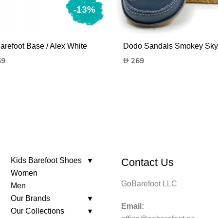
-13%
arefoot Base / Alex White
Dodo Sandals Smokey Sky
nal
Current
69
269
price
is:
269.
Kids Barefoot Shoes
Contact Us
Women
GoBarefoot LLC
Men
Our Brands
Email:
Our Collections