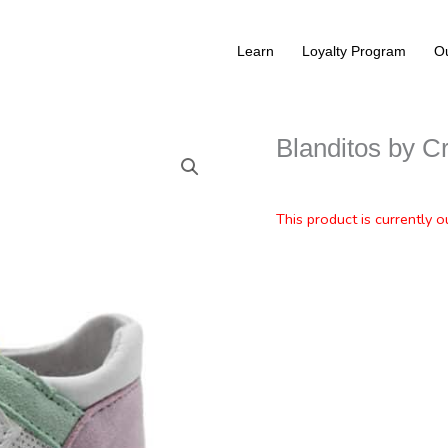
Learn
Loyalty Program
Ou
Blanditos by C
This product is currently o