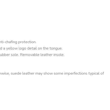
ti-chafing protection.
nd a yellow logo detail on the tongue.
rubber sole. Removable leather insole.
kewise, suede leather may show some imperfections typical of