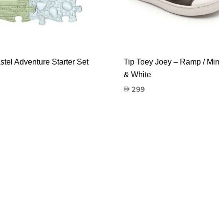
stel Adventure Starter Set
Tip Toey Joey – Ramp / Mi
& White
299