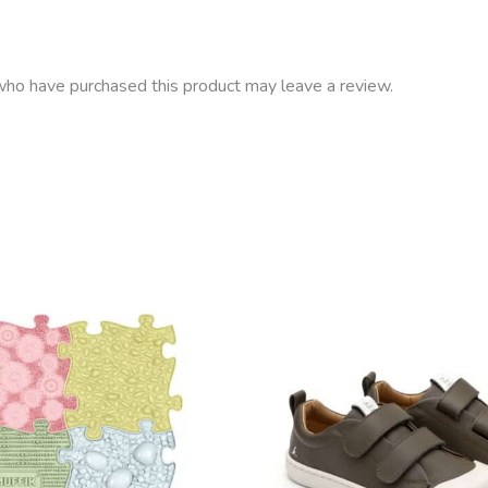
ho have purchased this product may leave a review.