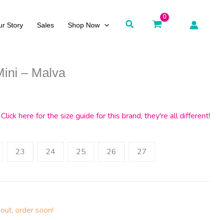
Search
r Story
Sales
Shop Now
Mini – Malva
Click here for the size guide for this brand, they're all different!
23
24
25
26
27
out, order soon!