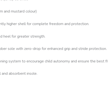
im and mustard colour)
htly higher shell for complete freedom and protection.
 heel for greater strength.
ber sole with zero-drop for enhanced grip and stride protection.
ening system to encourage child autonomy and ensure the best fit
l and absorbent insole.