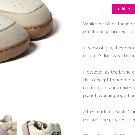
muris
add to ca
-
Petra
While the Muris founders
Mini
eco-friendly children’s 
-
Malva
In view of this, they deci
quantity
children’s footwear bran
However, as the brand gr
this concept to people o
created, a brand concerne
planet, working together 
After much research, Mur
ensures the greatest fr