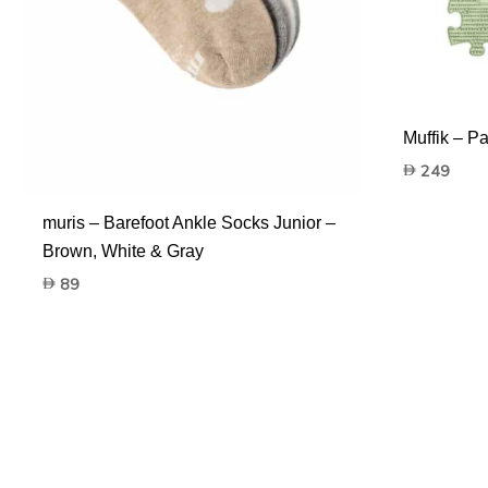
Muffik – Pa
249
muris – Barefoot Ankle Socks Junior –
Brown, White & Gray
89