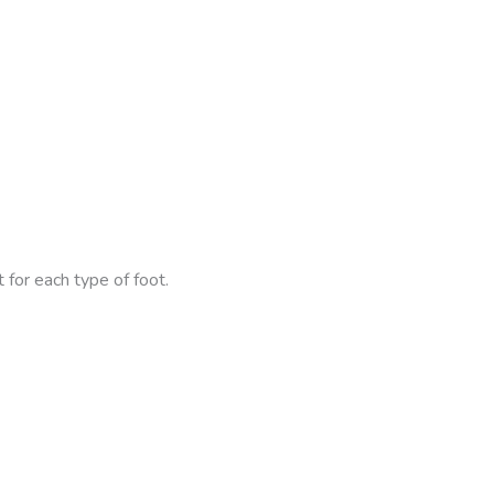
 for each type of foot.