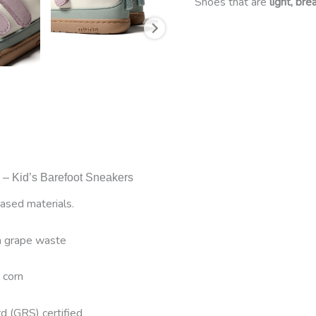
Shoes that are
light, br
a – Kid’s Barefoot Sneakers
sed materials.
om grape waste
 corn
d (GRS) certified