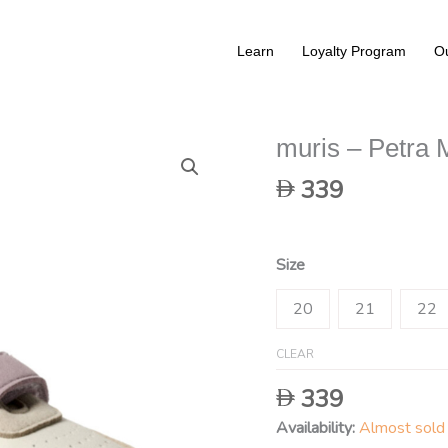
Learn
Loyalty Program
Ou
muris – Petra 
339
Size
20
21
22
CLEAR
339
Availability:
Almost sold 