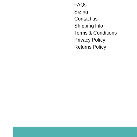
FAQs
Sizing
Contact us
Shipping Info
Terms & Conditions
Privacy Policy
Returns Policy