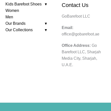
Kids Barefoot Shoes
Contact Us
Women
GoBarefoot LLC
Men
Our Brands
Email:
Our Collections
office@gobarefoot.ae
Office Address:
Go
Barefoot LLC, Sharjah
Media City, Sharjah,
U.A.E.