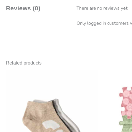
Reviews (0)
There are no reviews yet
Only logged in customers w
Related products