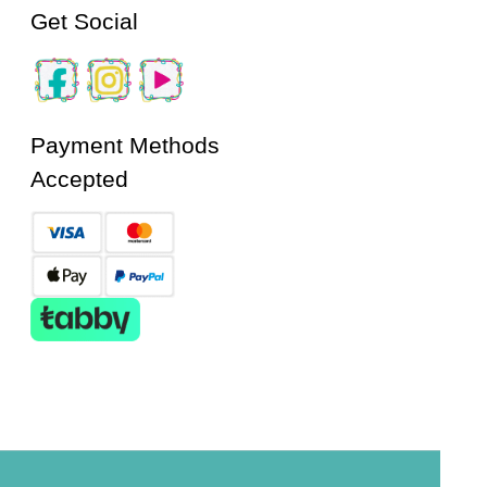
Get Social
Payment Methods
Accepted