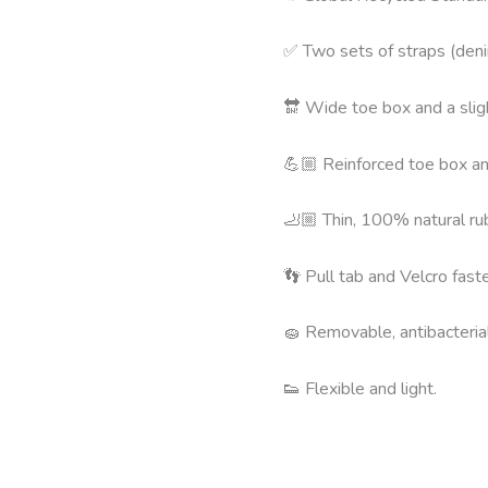
✅ Two sets of straps (den
🔛 Wide toe box and a slig
💪🏼 Reinforced toe box and
🦶🏼 Thin, 100% natural rub
👣 Pull tab and Velcro fast
🧽 Removable, antibacteria
👟 Flexible and light.