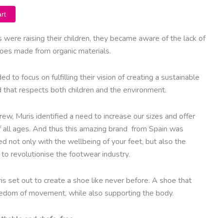
rt
 were raising their children, they became aware of the lack of
shoes made from organic materials.
ded to focus on fulfilling their vision of creating a sustainable
d that respects both children and the environment.
ew, Muris identified a need to increase our sizes and offer
f all ages. And thus this amazing brand from Spain was
d not only with the wellbeing of your feet, but also the
to revolutionise the footwear industry.
is set out to create a shoe like never before. A shoe that
eedom of movement, while also supporting the body.