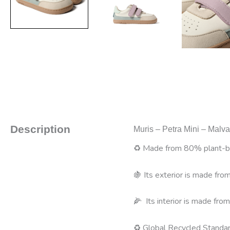
Description
Muris – Petra Mini – Malv
♻️ Made from 80% plant-ba
🍇 Its exterior is made fr
🌽 Its interior is made from
♻️ Global Recycled Standar