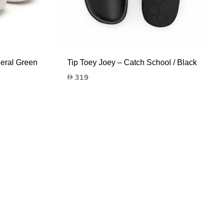
neral Green
Tip Toey Joey – Catch School / Black
319