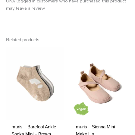
Only logged in customers who have purchased this product
may leave a review.
Related products
muris – Barefoot Ankle
muris – Sienna Mini –
Socks Mini – Brown,
Make Up