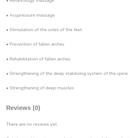
• Reflexology massage
• Acupressure massage
• Stimulation of the soles of the feet
• Prevention of fallen arches
• Rehabilitation of fallen arches
• Strengthening of the deep stabilizing system of the spine
• Strengthening of deep muscles
Reviews (0)
There are no reviews yet