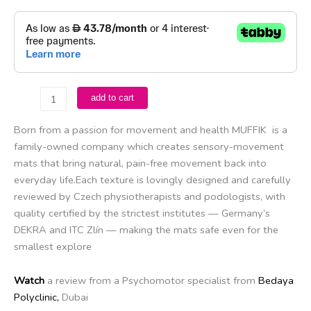
Muffik
add to cart
-
Natural
Born from a passion for movement and health MUFFIK is a
Adventure
family-owned company which creates sensory-movement
Set
mats that bring natural, pain-free movement back into
quantity
everyday life.Each texture is lovingly designed and carefully
reviewed by Czech physiotherapists and podologists, with
quality certified by the strictest institutes — Germany’s
DEKRA and ITC Zlín — making the mats safe even for the
smallest explore
Watch
a review from a Psychomotor specialist from
Bedaya
Polyclinic,
Dubai