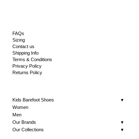
FAQs
Sizing
Contact us
Shipping Info
Terms & Conditions
Privacy Policy
Returns Policy
Kids Barefoot Shoes
Women
Men
Our Brands
Our Collections