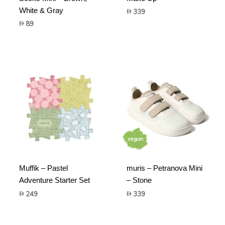
White & Gray
339
89
Muffik – Pastel
muris – Petranova Mini
Adventure Starter Set
– Stone
249
339