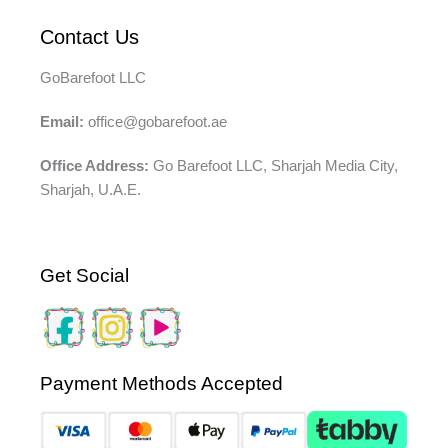
Contact Us
GoBarefoot LLC
Email:
office@gobarefoot.ae
Office Address:
Go Barefoot LLC, Sharjah Media City,
Sharjah, U.A.E.
Get Social
Payment Methods Accepted