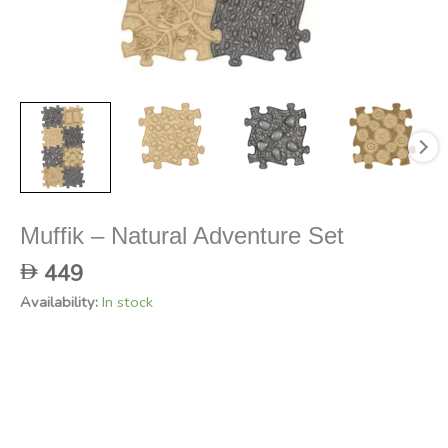
Muffik – Natural Adventure Set
449
Availability:
In stock