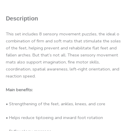
Description
This set includes 8 sensory movement puzzles, the ideal o
combination of firm and soft mats that stimulate the soles
of the feet, helping prevent and rehabilitate flat feet and
fallen arches. But that’s not all. These sensory movement
mats also support imagination, fine motor skills,
coordination, spatial awareness, left–right orientation, and
reaction speed.
Main benefits:
• Strengthening of the feet, ankles, knees, and core
• Helps reduce tiptoeing and inward foot rotation