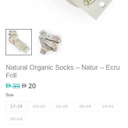
Natural Organic Socks – Natur – Ecru
Frill
Original
Current
39
20
price
price
Size
was:
is:
39.
20.
17-19
20-22
23-25
26-28
29-31
32-34