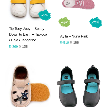
-20%
-70%
Tip Toey Joey – Bossy
Down to Earth – Tapioca
Aylla – Nuna Pink
/ Caja / Tangerine
Original
Current
519
155
Original
Current
price
price
269
135
price
price
was:
is:
was:
is:
519.
155.
269.
135.