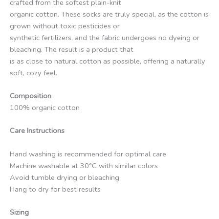
crafted from the softest plain-knit
organic cotton. These socks are truly special, as the cotton is
grown without toxic pesticides or
synthetic fertilizers, and the fabric undergoes no dyeing or
bleaching. The result is a product that
is as close to natural cotton as possible, offering a naturally
soft, cozy feel.
Composition
100% organic cotton
Care Instructions
Hand washing is recommended for optimal care
Machine washable at 30°C with similar colors
Avoid tumble drying or bleaching
Hang to dry for best results
Sizing