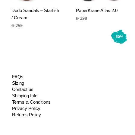
Dodo Sandals – Starfish
PaperKrane Atlas 2.0
/ Cream
399
259
-50%
FAQs
Sizing
Contact us
Shipping Info
Terms & Conditions
Privacy Policy
Returns Policy