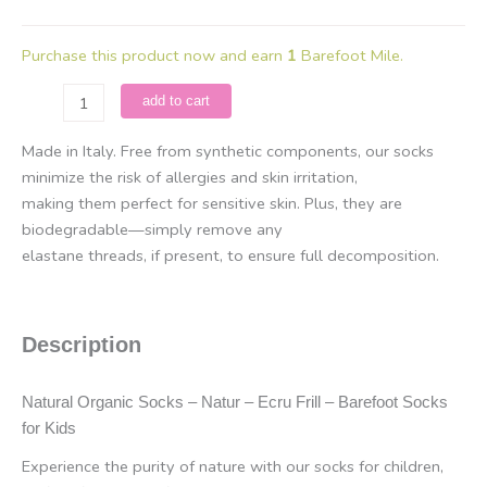
Purchase this product now and earn
1
Barefoot Mile.
Natural
add to cart
Organic
Socks
Made in Italy. Free from synthetic components, our socks
-
minimize the risk of allergies and skin irritation,
Natur
making them perfect for sensitive skin. Plus, they are
-
biodegradable—simply remove any
Ecru
elastane threads, if present, to ensure full decomposition.
Frill
quantity
Description
Natural Organic Socks – Natur – Ecru Frill – Barefoot Socks
for Kids
Experience the purity of nature with our socks for children,