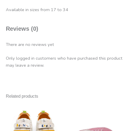
Available in sizes from 17 to 34
Reviews (0)
There are no reviews yet
Only logged in customers who have purchased this product
may leave a review.
Related products