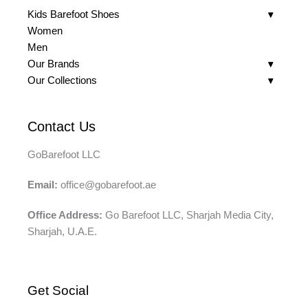
Kids Barefoot Shoes
Women
Men
Our Brands
Our Collections
Contact Us
GoBarefoot LLC
Email:
office@gobarefoot.ae
Office Address:
Go Barefoot LLC, Sharjah Media City,
Sharjah, U.A.E.
Get Social