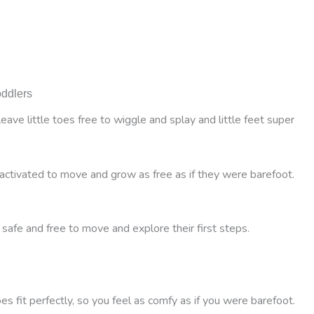
oddlers
ve little toes free to wiggle and splay and little feet super
activated to move and grow as free as if they were barefoot.
 safe and free to move and explore their first steps.
 fit perfectly, so you feel as comfy as if you were barefoot.