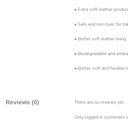
• Extra soft leather produc
• Safe and non-toxic for ba
• Butter soft leather linin
• Biodegradable and antibac
• Butter-soft and flexible n
Reviews (0)
There are no reviews yet
Only logged in customers w