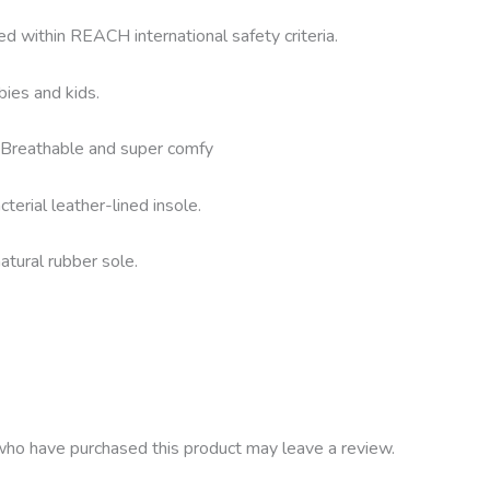
ed within REACH international safety criteria.
bies and kids.
g. Breathable and super comfy
terial leather-lined insole.
atural rubber sole.
ho have purchased this product may leave a review.