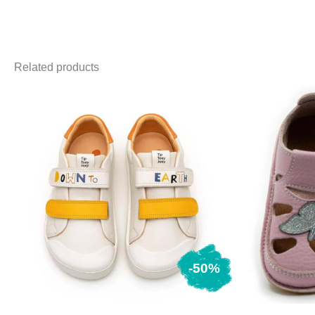
Related products
-50%