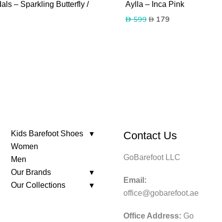
ls – Sparkling Butterfly /
Aylla – Inca Pink
Original
Current
599
179
price
price
was:
is:
599.
179.
Kids Barefoot Shoes
Contact Us
Women
GoBarefoot LLC
Men
Our Brands
Email:
Our Collections
office@gobarefoot.ae
Office Address:
Go