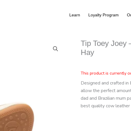
Learn
Loyalty Program
Ou
Tip Toey Joey –
Hay
This product is currently o
Designed and crafted in 
allow the perfect amount 
dad and Brazilian mum p
best quality cow leather 