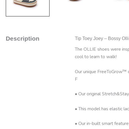
Description
Tip Toey Joey – Bossy Olli
The OLLIE shoes were inspir
cool to learn to walk!
Our unique FreeToGrow™ des
F
• Our original Stretch&Stay
• This model has elastic lac
• Our in-built smart featur