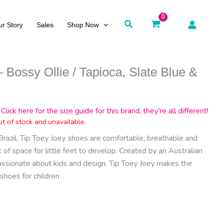
Search
r Story
Sales
Shop Now
 Bossy Ollie / Tapioca, Slate Blue &
Click here for the size guide for this brand, they're all different!
ut of stock and unavailable.
Brazil, Tip Toey Joey shoes are comfortable, breathable and
of space for little feet to develop. Created by an Australian
assionate about kids and design, Tip Toey Joey makes the
shoes for children.