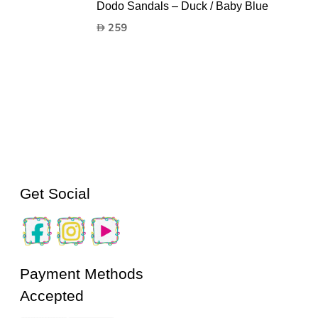
Dodo Sandals – Duck / Baby Blue
259
Get Social
Payment Methods
Accepted