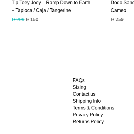
Tip Toey Joey – Ramp Down to Earth
Dodo Sanda
– Tapioca / Caja / Tangerine
Cameo
Original
Current
299
150
259
price
price
was:
is:
299.
150.
FAQs
Sizing
Contact us
Shipping Info
Terms & Conditions
Privacy Policy
Returns Policy