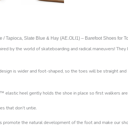
e / Tapioca, Slate Blue & Hay (AE.OLI1) – Barefoot Shoes for T
ed by the world of skateboarding and radical maneuvers! They lea
ign is wider and foot-shaped, so the toes will be straight and 
™ elastic heel gently holds the shoe in place so first walkers are
es that don’t untie.
es promote the natural development of the foot and make our shoes