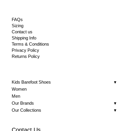
FAQs
Sizing
Contact us
Shipping Info
Terms & Conditions
Privacy Policy
Returns Policy
Kids Barefoot Shoes
Women
Men
Our Brands
Our Collections
Contact Us