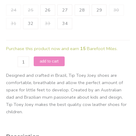
24
25
26
27
28
29
30
31
32
33
34
Purchase this product now and earn
15
Barefoot Miles.
Tip
add to cart
Toey
Joey
Designed and crafted in Brazil, Tip Toey Joey shoes are
-
comfortable, breathable and allow the perfect amount of
Ramp
space for little feet to develop. Created by an Australian
Green
dad and Brazilian mum passionate about kids and design,
/
Tip Toey Joey makes the best quality cow leather shoes for
Lona
children.
Amendoa
quantity