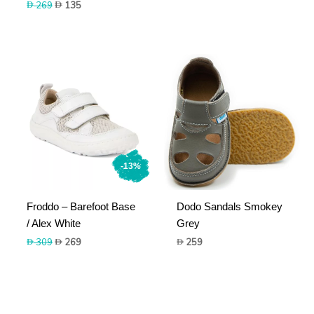
Original
Current
269
135
price
price
was:
is:
269.
135.
-13%
Froddo – Barefoot Base
Dodo Sandals Smokey
/ Alex White
Grey
Original
Current
309
269
259
price
price
was:
is:
309.
269.