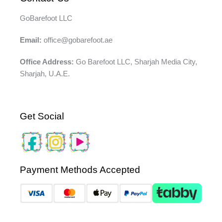
GoBarefoot LLC
Email:
office@gobarefoot.ae
Office Address:
Go Barefoot LLC, Sharjah Media City,
Sharjah, U.A.E.
Get Social
Payment Methods Accepted