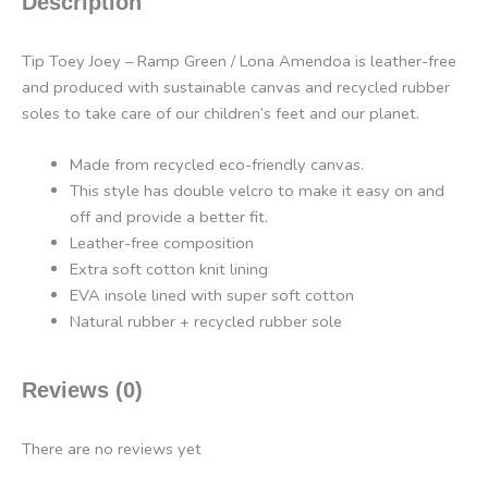
Description
Tip Toey Joey – Ramp Green / Lona Amendoa is leather-free
and produced with sustainable canvas and recycled rubber
soles to take care of our children’s feet and our planet.
Made from recycled eco-friendly canvas.
This style has double velcro to make it easy on and
off and provide a better fit.
Leather-free composition
Extra soft cotton knit lining
EVA insole lined with super soft cotton
Natural rubber + recycled rubber sole
Reviews (0)
There are no reviews yet