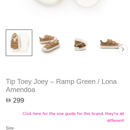
Tip Toey Joey – Ramp Green / Lona
Amendoa
299
Click here for the size guide for this brand, they're all
different!
Size