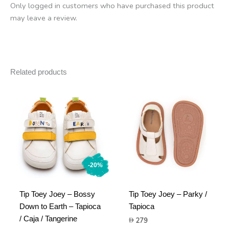
Only logged in customers who have purchased this product
may leave a review.
Related products
-20%
Tip Toey Joey – Bossy
Tip Toey Joey – Parky /
Down to Earth – Tapioca
Tapioca
/ Caja / Tangerine
279