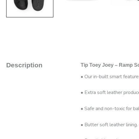
Description
Tip Toey Joey – Ramp Sc
• Our in-built smart featur
• Extra soft leather produc
• Safe and non-toxic for ba
• Butter soft leather lining.