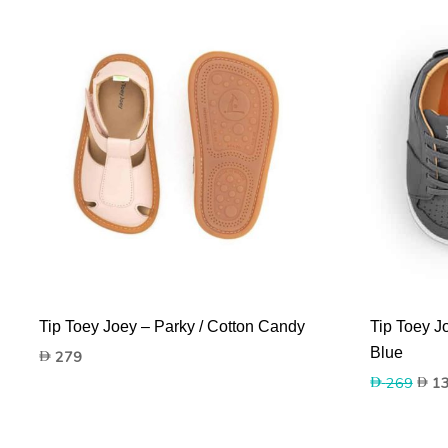
Tip Toey Joey – Parky / Cotton Candy
Tip Toey J
Blue
279
Origi
269
1
price
was:
269.