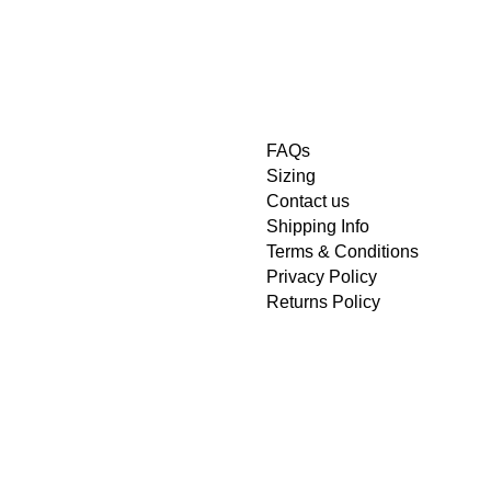
FAQs
Sizing
Contact us
Shipping Info
Terms & Conditions
Privacy Policy
Returns Policy