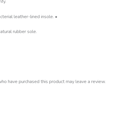
fy.
terial leather-lined insole. •
atural rubber sole.
ho have purchased this product may leave a review.