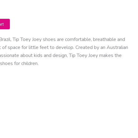
rt
Brazil, Tip Toey Joey shoes are comfortable, breathable and
of space for little feet to develop. Created by an Australian
assionate about kids and design, Tip Toey Joey makes the
shoes for children.