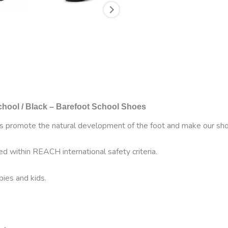
hool / Black –
Barefoot School Shoes
es promote the natural development of the foot and make our shoes
ed within REACH international safety criteria.
bies and kids.