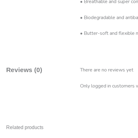
• Breathable and super com
• Biodegradable and antibac
• Butter-soft and flexible n
Reviews (0)
There are no reviews yet
Only logged in customers w
Related products