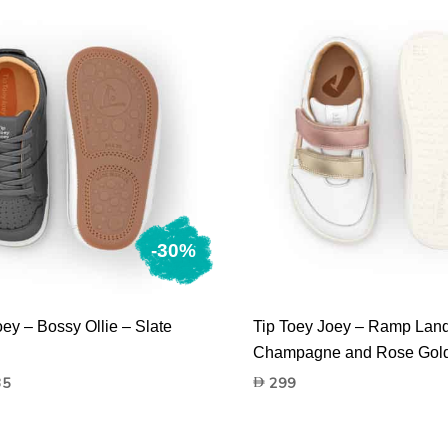
-30%
oey – Bossy Ollie – Slate
Tip Toey Joey – Ramp Land
Champagne and Rose Gol
nal
Current
35
299
price
is:
135.