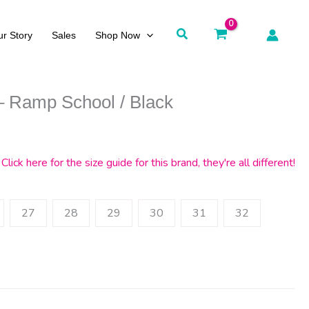
Search
r Story
Sales
Shop Now
– Ramp School / Black
Click here for the size guide for this brand, they're all different!
27
28
29
30
31
32