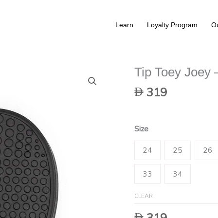
Learn
Loyalty Program
Ou
Tip Toey Joey 
319
Size
24
25
26
33
34
CLEAR