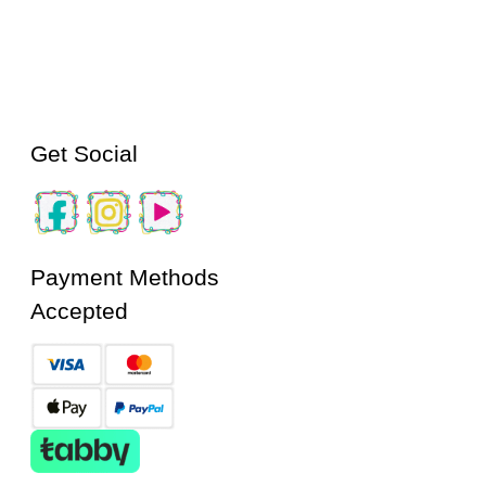
Get Social
Payment Methods
Accepted