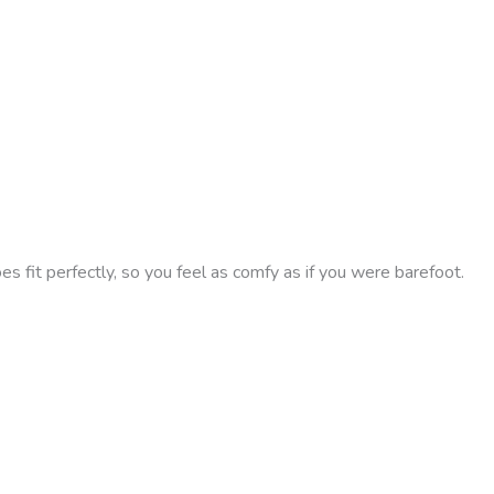
 fit perfectly, so you feel as comfy as if you were barefoot.