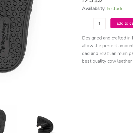
319
Availability:
In stock
Tip
add to ca
Toey
Joey
Designed and crafted in 
-
allow the perfect amount 
Ramp
dad and Brazilian mum p
School
best quality cow leather 
/
Black
quantity