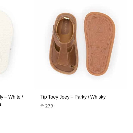
y – White /
Tip Toey Joey – Parky / Whisky
d
279