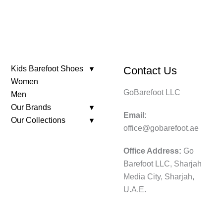
Kids Barefoot Shoes
Contact Us
Women
GoBarefoot LLC
Men
Our Brands
Email:
Our Collections
office@gobarefoot.ae
Office Address:
Go
Barefoot LLC, Sharjah
Media City, Sharjah,
U.A.E.