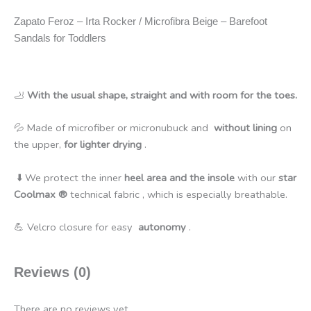
Zapato Feroz – Irta Rocker / Microfibra Beige – Barefoot
Sandals for Toddlers
🦶
With the usual shape, straight and with room for the toes.
💦 Made of microfiber or micronubuck and
without lining
on
the upper,
for lighter drying
.
⬇️ We protect the inner
heel area and the insole
with our
star
Coolmax ®
technical fabric , which is especially breathable.
💪
Velcro closure for easy
autonomy
.
Reviews (0)
There are no reviews yet