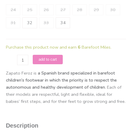
24
25
26
27
28
29
30
31
32
33
34
Purchase this product now and earn
6
Barefoot Miles.
Zapato
add to cart
Feroz
-
Zapato Feroz is
a Spanish brand specialized in barefoot
Irta
children’s footwear in which the priority is to respect the
Rocker
autonomous and healthy development of children
. Each of
/
their models are respectful, light and flexible, ideal for
Microfibra
babies’ first steps, and for their feet to grow strong and free.
Beige
quantity
Description