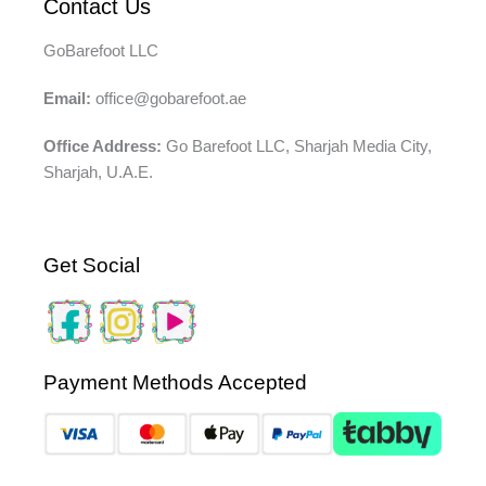
Contact Us
GoBarefoot LLC
Email:
office@gobarefoot.ae
Office Address:
Go Barefoot LLC, Sharjah Media City,
Sharjah, U.A.E.
Get Social
Payment Methods Accepted