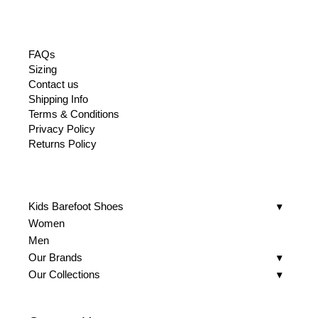
FAQs
Sizing
Contact us
Shipping Info
Terms & Conditions
Privacy Policy
Returns Policy
Kids Barefoot Shoes
Women
Men
Our Brands
Our Collections