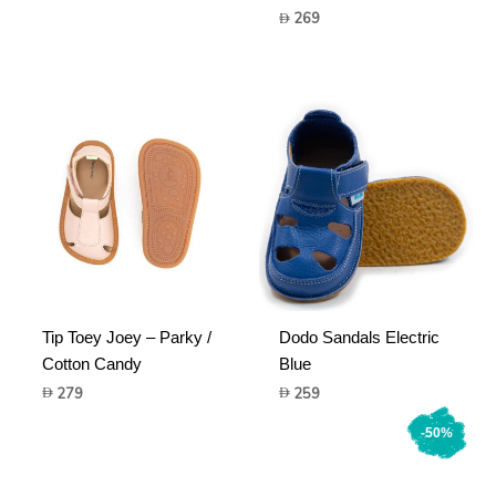
price
price
269
was:
is:
599.
179.
Tip Toey Joey – Parky /
Dodo Sandals Electric
Cotton Candy
Blue
279
259
-50%