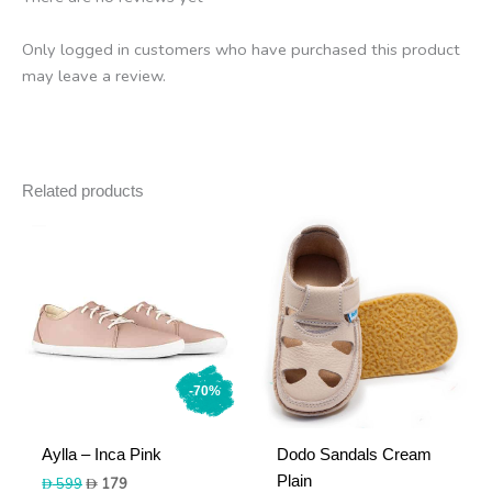
Only logged in customers who have purchased this product
may leave a review.
Related products
-70%
Aylla – Inca Pink
Dodo Sandals Cream
Plain
Original
Current
599
179