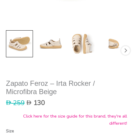
Zapato Feroz – Irta Rocker /
Microfibra Beige
Original
Current
259
130
price
price
was:
is:
Click here for the size guide for this brand, they're all
259.
130.
different!
Size