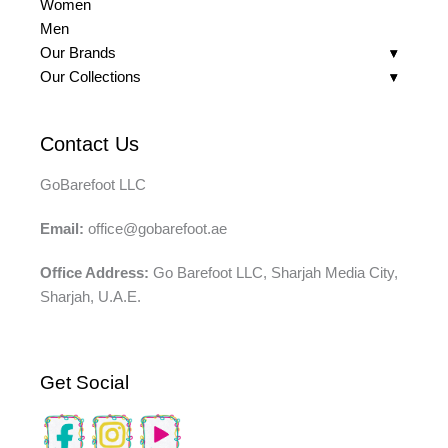
Women
Men
Our Brands
Our Collections
Contact Us
GoBarefoot LLC
Email:
office@gobarefoot.ae
Office Address:
Go Barefoot LLC, Sharjah Media City,
Sharjah, U.A.E.
Get Social