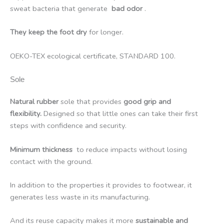
sweat bacteria that generate
bad odor
.
They keep the foot dry
for longer.
OEKO-TEX ecological certificate, STANDARD 100.
Sole
Natural rubber
sole that provides
good grip and
flexibility.
Designed so that little ones can take their first
steps with confidence and security.
Minimum thickness
to reduce impacts without losing
contact with the ground.
In addition to the properties it provides to footwear, it
generates less waste in its manufacturing.
And its reuse capacity makes it more
sustainable and