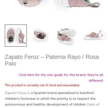
Zapato Feroz – Paterna Rayo / Rosa
Palo
Click here for the size guide for this brand, they're all
different!
This product is currently out of stock and unavailable.
Zapato Feroz is
a Spanish brand specialized in barefoot
children’s footwear in which the priority is to respect the
autonomous and healthy development of children
. Each of