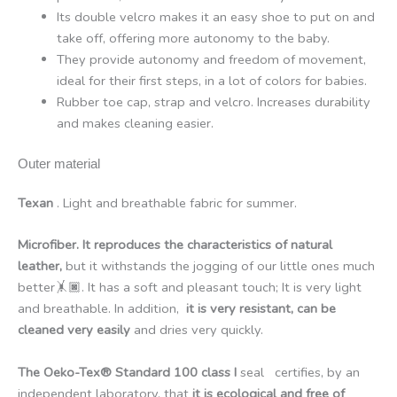
Its double velcro makes it an easy shoe to put on and
take off, offering more autonomy to the baby.
They provide autonomy and freedom of movement,
ideal for their first steps, in a lot of colors for babies.
Rubber toe cap, strap and velcro. Increases durability
and makes cleaning easier.
Outer material
Texan
. Light and breathable fabric for summer.
Microfiber. It reproduces the characteristics of natural
leather,
but it withstands the jogging of our little ones much
better🤸🏿. It has a soft and pleasant touch; It is very light
and breathable. In addition,
it is very resistant, can be
cleaned very easily
and dries very quickly.
The Oeko-Tex® Standard 100 class I
seal certifies, by an
independent laboratory, that
it is ecological and free of