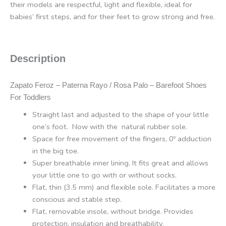
their models are respectful, light and flexible, ideal for
babies’ first steps, and for their feet to grow strong and free.
Description
Zapato Feroz – Paterna Rayo / Rosa Palo – Barefoot Shoes
For Toddlers
Straight last and adjusted to the shape of your little
one’s foot. Now with the natural rubber sole.
Space for free movement of the fingers, 0º adduction
in the big toe.
Super breathable inner lining. It fits great and allows
your little one to go with or without socks.
Flat, thin (3.5 mm) and flexible sole. Facilitates a more
conscious and stable step.
Flat, removable insole, without bridge. Provides
protection, insulation and breathability.