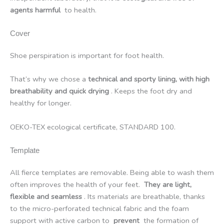
agents harmful
to health.
Cover
Shoe perspiration is important for foot health.
That’s why we chose a
technical and sporty lining, with high
breathability and quick drying
. Keeps the foot dry and
healthy for longer.
OEKO-TEX ecological certificate, STANDARD 100.
Template
All fierce templates are removable. Being able to wash them
often improves the health of your feet.
They are light,
flexible and seamless
. Its materials are breathable, thanks
to the micro-perforated technical fabric and the foam
support with active carbon to
prevent
the formation of