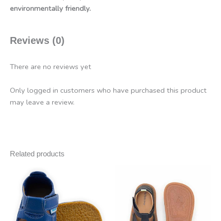
environmentally friendly.
Reviews (0)
There are no reviews yet
Only logged in customers who have purchased this product
may leave a review.
Related products