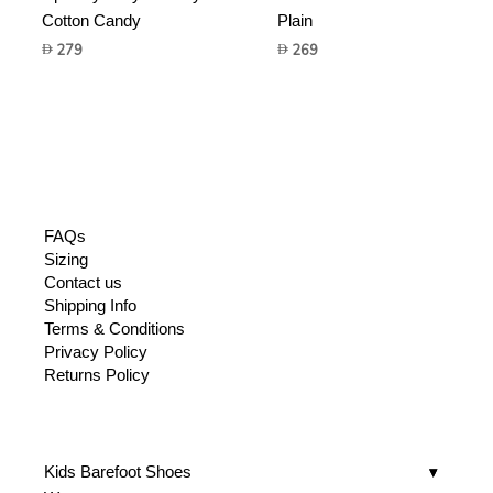
Cotton Candy
Plain
279
269
FAQs
Sizing
Contact us
Shipping Info
Terms & Conditions
Privacy Policy
Returns Policy
Kids Barefoot Shoes