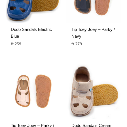
Dodo Sandals Electric
Tip Toey Joey – Parky /
Blue
Navy
259
279
Tip Toey Joey – Parky /
Dodo Sandals Cream