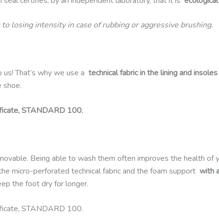
 seal certifies, by an independent laboratory, that it is
ecological
 to losing intensity in case of rubbing or aggressive brushing.
o us! That’s why we use a
technical fabric in the lining and insoles
e shoe.
ificate, STANDARD 100.
emovable. Being able to wash them often improves the health of 
 the micro-perforated technical fabric and the foam support
with 
p the foot dry for longer.
ificate, STANDARD 100.