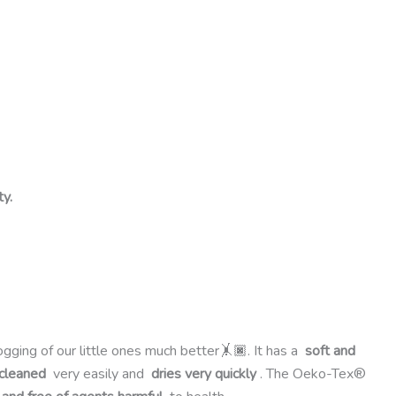
ty.
ogging of our little ones much better🤸🏿. It has a
soft and
 cleaned
very easily and
dries very quickly
. The Oeko-Tex®