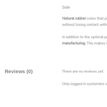
Sole
Natural rubber
soles that pr
without losing contact with
In addition to the optimal 
manufacturing.
This makes i
Reviews (0)
There are no reviews yet
Only logged in customers w