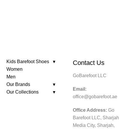
was:
is:
599.
179.
Kids Barefoot Shoes
Contact Us
Women
GoBarefoot LLC
Men
Our Brands
Email:
Our Collections
office@gobarefoot.ae
Office Address:
Go
Barefoot LLC, Sharjah
Media City, Sharjah,