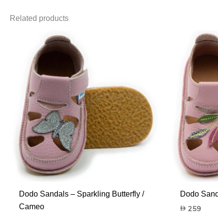
Related products
Dodo Sandals – Sparkling Butterfly /
Dodo Sand
Cameo
259