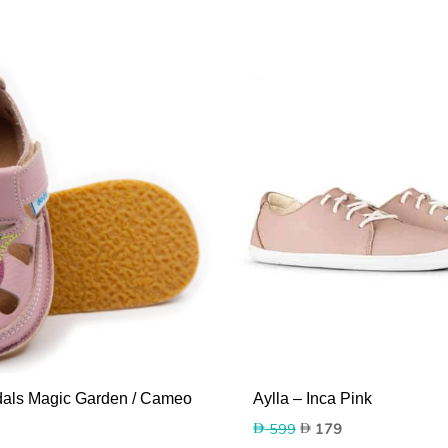
als Magic Garden / Cameo
Aylla – Inca Pink
Original
Current
599
179
price
price