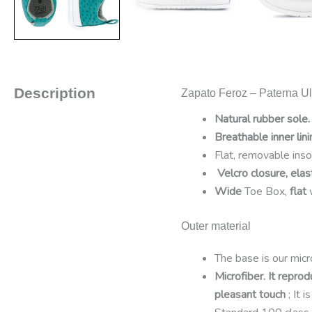
Description
Zapato Feroz – Paterna Uli
Natural rubber sole.
Breathable inner lini
Flat, removable ins
Velcro closure, elas
Wide
Toe Box,
flat
Outer material
The base is our micro
Microfiber. It reprod
pleasant touch
; It 