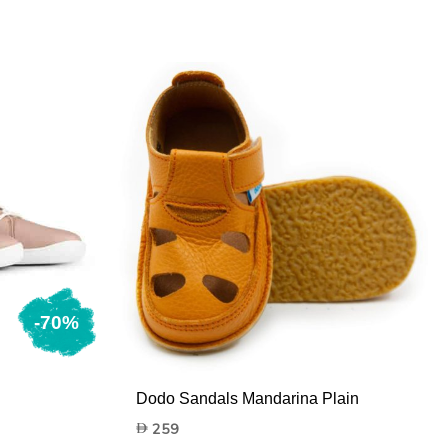
-70%
Dodo Sandals Mandarina Plain
259