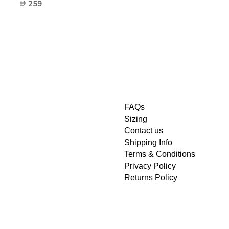
259
FAQs
Sizing
Contact us
Shipping Info
Terms & Conditions
Privacy Policy
Returns Policy