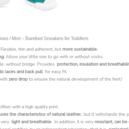
ses / Mint – Barefoot Sneakers for Toddlers
Flexible, thin and adherent, but
more sustainable.
ng.
Allow your little one to go with or without socks.
ole, without bridge. Provides
protection, insulation and breathabili
tic laces and back pull
for easy fit.
with
zero drop
to ensure the natural development of the feet/
fiber with a high quality print.
uces the characteristics of natural leather,
but it withstands the j
is very
light and breathable.
In addition, it is very
resistant, can be