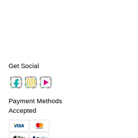
Get Social
Payment Methods
Accepted