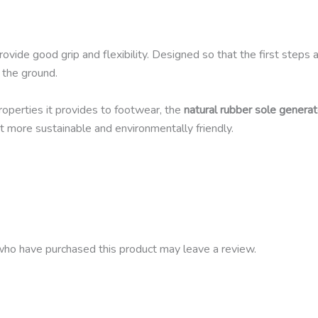
ovide good grip and flexibility. Designed so that the first steps 
 the ground.
properties it provides to footwear, the
natural rubber sole generat
t more sustainable and environmentally friendly.
ho have purchased this product may leave a review.