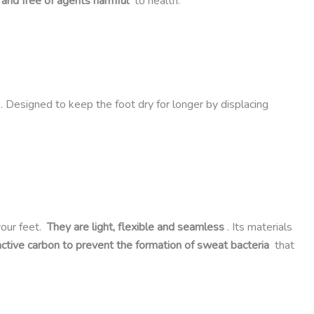
 and free of agents harmful
to health.
. Designed to keep the foot dry for longer by displacing
your feet.
They are light, flexible and seamless
. Its materials
active carbon to prevent the formation of sweat bacteria
that