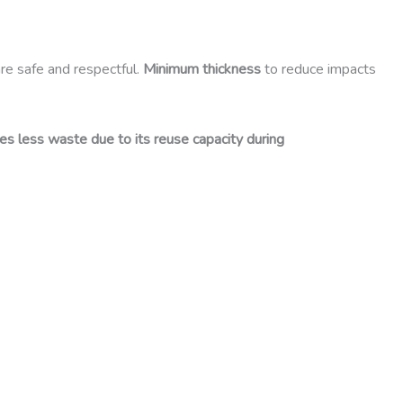
are safe and respectful.
Minimum thickness
to reduce impacts
es less waste due to its reuse capacity during