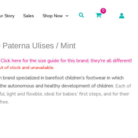
Search
r Story
Sales
Shop Now
 Paterna Ulises / Mint
Click here for the size guide for this brand, they're all different!
ut of stock and unavailable.
h brand specialized in barefoot children’s footwear in which
ct the autonomous and healthy development of children
. Each of
, light and flexible, ideal for babies’ first steps, and for their
free.