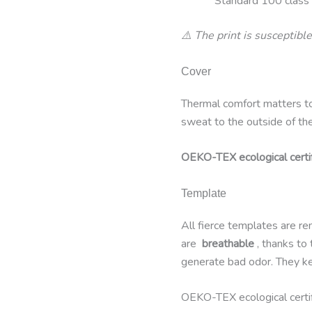
Standard 100 class I
⚠️ The print is susceptible
Cover
Thermal comfort matters t
sweat to the outside of th
OEKO-TEX ecological cert
Template
All fierce templates are r
are
breathable
, thanks to
generate bad odor. They kee
OEKO-TEX ecological cert