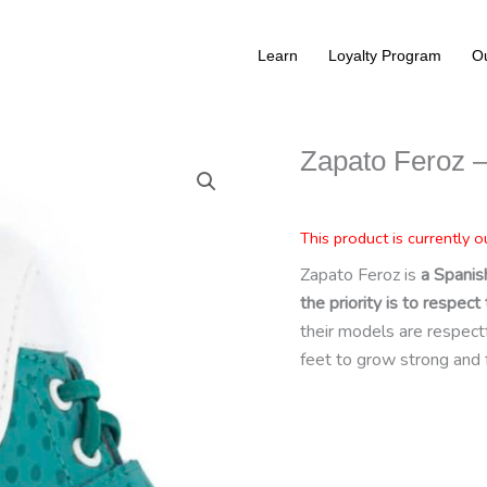
Learn
Loyalty Program
Ou
Zapato Feroz –
This product is currently o
Zapato Feroz is
a Spanis
the priority is to respe
their models are respectful
feet to grow strong and 