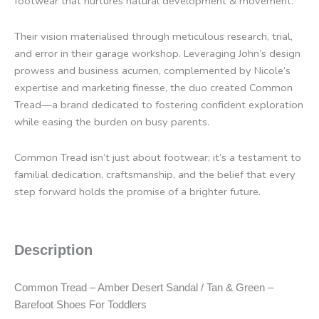
footwear that nurtures natural development & movement.
Their vision materialised through meticulous research, trial,
and error in their garage workshop. Leveraging John’s design
prowess and business acumen, complemented by Nicole’s
expertise and marketing finesse, the duo created Common
Tread—a brand dedicated to fostering confident exploration
while easing the burden on busy parents.
Common Tread isn’t just about footwear; it’s a testament to
familial dedication, craftsmanship, and the belief that every
step forward holds the promise of a brighter future.
Description
Common Tread – Amber Desert Sandal / Tan & Green –
Barefoot Shoes For Toddlers