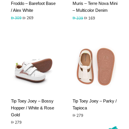
Froddo – Barefoot Base
Muris – Terre Nova Mini
/ Alex White
– Multicolor Denim
Original
Current
Original
Current
309
269
339
169
price
price
price
price
was:
is:
was:
is:
309.
269.
339.
169.
Tip Toey Joey – Bossy
Tip Toey Joey – Parky /
Hopper / White & Rose
Tapioca
Gold
279
279