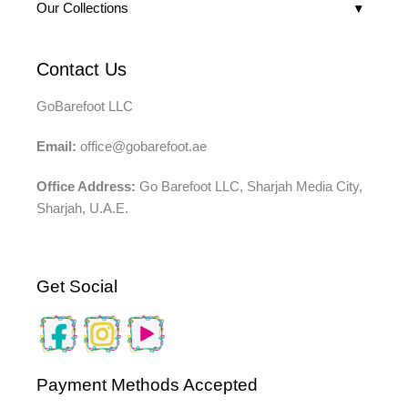
Our Collections
Contact Us
GoBarefoot LLC
Email:
office@gobarefoot.ae
Office Address:
Go Barefoot LLC, Sharjah Media City,
Sharjah, U.A.E.
Get Social
Payment Methods Accepted