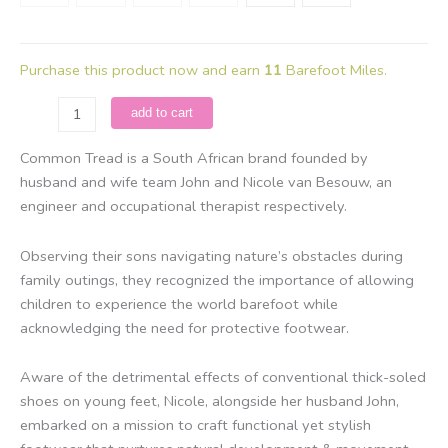
Purchase this product now and earn
11
Barefoot Miles.
Common
add to cart
Tread
-
Common Tread is a South African brand founded by
Amber
husband and wife team John and Nicole van Besouw, an
Desert
engineer and occupational therapist respectively.
Sandal
/
Observing their sons navigating nature’s obstacles during
Tan
family outings, they recognized the importance of allowing
&
children to experience the world barefoot while
Green
acknowledging the need for protective footwear.
quantity
Aware of the detrimental effects of conventional thick-soled
shoes on young feet, Nicole, alongside her husband John,
embarked on a mission to craft functional yet stylish