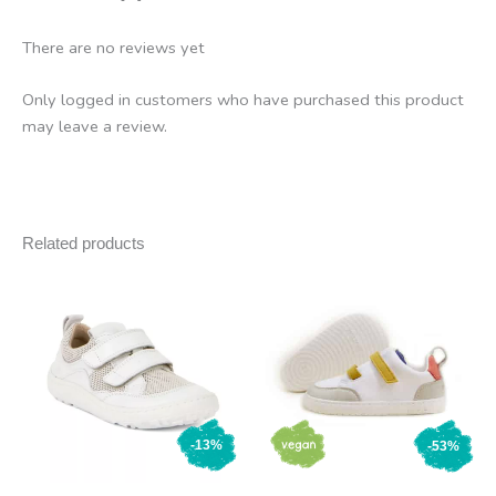
There are no reviews yet
Only logged in customers who have purchased this product
may leave a review.
Related products
-13%
-53%