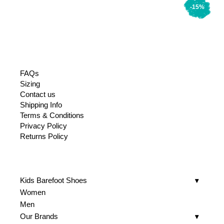
-15%
FAQs
Sizing
Contact us
Shipping Info
Terms & Conditions
Privacy Policy
Returns Policy
Kids Barefoot Shoes
Women
Men
Our Brands