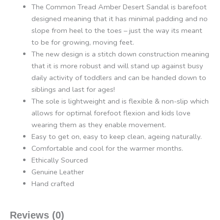
The Common Tread Amber Desert Sandal is barefoot
designed meaning that it has minimal padding and no
slope from heel to the toes – just the way its meant
to be for growing, moving feet.
The new design is a stitch down construction meaning
that it is more robust and will stand up against busy
daily activity of toddlers and can be handed down to
siblings and last for ages!
The sole is lightweight and is flexible & non-slip which
allows for optimal forefoot flexion and kids love
wearing them as they enable movement.
Easy to get on, easy to keep clean, ageing naturally.
Comfortable and cool for the warmer months.
Ethically Sourced
Genuine Leather
Hand crafted
Reviews (0)