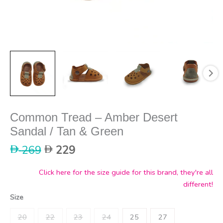
Common Tread – Amber Desert
Sandal / Tan & Green
Original
Current
269
229
price
price
was:
is:
Click here for the size guide for this brand, they're all
269.
229.
different!
Size
20
22
23
24
25
27