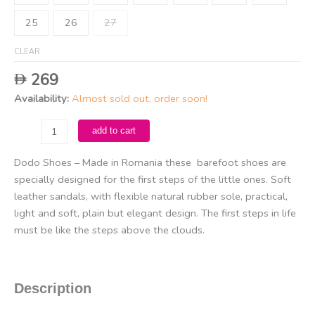
25
26
27
CLEAR
269
Availability:
Almost sold out, order soon!
Dodo
add to cart
Sandals
-
Dodo Shoes – Made in Romania these barefoot shoes are
Giraffe
specially designed for the first steps of the little ones. Soft
/
leather sandals, with flexible natural rubber sole, practical,
Chocolate
light and soft, plain but elegant design. The first steps in life
Brown
must be like the steps above the clouds.
quantity
Description