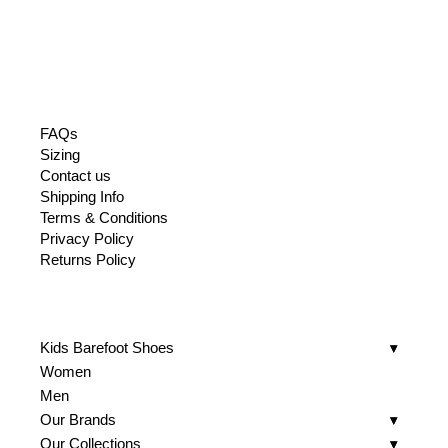
FAQs
Sizing
Contact us
Shipping Info
Terms & Conditions
Privacy Policy
Returns Policy
Kids Barefoot Shoes
Women
Men
Our Brands
Our Collections