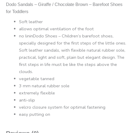
Dodo Sandals – Giraffe / Chocolate Brown – Barefoot Shoes
for Toddlers
Soft leather
allows optimal ventilation of the foot
no lininDodo Shoes – Children’s barefoot shoes,
specially designed for the first steps of the little ones.
Soft leather sandals, with flexible natural rubber sole,
practical, light and soft, plain but elegant design. The
first steps in life must be like the steps above the
clouds.
vegetable tanned
3 mm natural rubber sole
extremely flexible
anti-slip
velcro closure system for optimal fastening
easy putting on