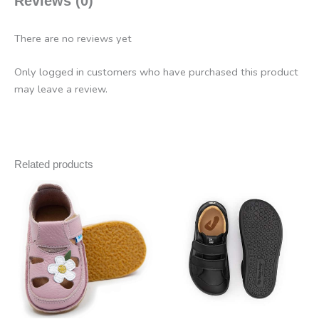
Reviews (0)
There are no reviews yet
Only logged in customers who have purchased this product
may leave a review.
Related products