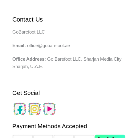
Contact Us
GoBarefoot LLC
Email:
office@gobarefoot.ae
Office Address:
Go Barefoot LLC, Sharjah Media City,
Sharjah, U.A.E.
Get Social
Payment Methods Accepted