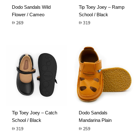
Dodo Sandals Wild
Tip Toey Joey – Ramp
Flower / Cameo
School / Black
269
319
Tip Toey Joey – Catch
Dodo Sandals
School / Black
Mandarina Plain
319
259