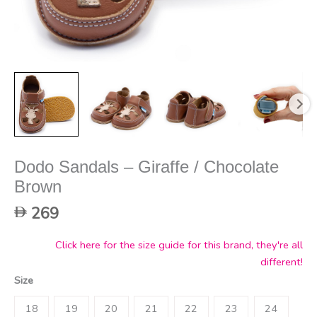
Dodo Sandals – Giraffe / Chocolate
Brown
269
Click here for the size guide for this brand, they're all
different!
Size
18
19
20
21
22
23
24