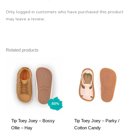
Only logged in customers who have purchased this product
may leave a review.
Related products
-50%
Tip Toey Joey – Bossy
Tip Toey Joey – Parky /
Ollie – Hay
Cotton Candy