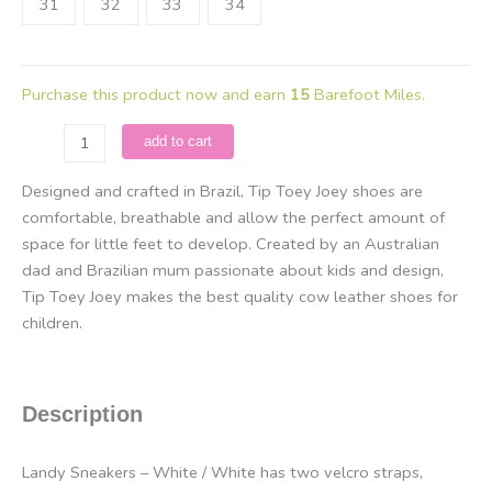
31
32
33
34
Purchase this product now and earn
15
Barefoot Miles.
Tip
add to cart
Toey
Joey
Designed and crafted in Brazil, Tip Toey Joey shoes are
-
comfortable, breathable and allow the perfect amount of
Landy
space for little feet to develop. Created by an Australian
/
dad and Brazilian mum passionate about kids and design,
White
Tip Toey Joey makes the best quality cow leather shoes for
quantity
children.
Description
Landy Sneakers – White / White has two velcro straps,