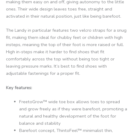
making them easy on and off, giving autonomy to the little
ones. Their wide design leaves toes free, straight and
activated in their natural position, just like being barefoot.
The Landy in particular features two velcro straps for a snug
fit, making them ideal for chubby feet or children with high
insteps, meaning the top of their foot is more raised or full.
High in-steps make it harder to find shoes that fit
comfortably across the top without being too tight or
leaving pressure marks. It’s best to find shoes with
adjustable fastenings for a proper fit.
Key features:
FreetoGrow™ wide toe box allows toes to spread
and grow freely as if they were barefoot, promoting a
natural and healthy development of the foot for
balance and stability
Barefoot concept, ThintoFeel™ minimalist thin,