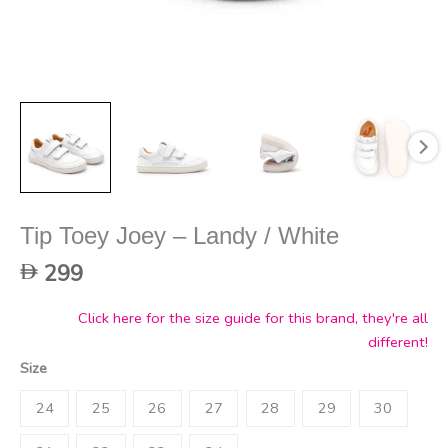
Tip Toey Joey – Landy / White
299
Click here for the size guide for this brand, they're all
different!
Size
24
25
26
27
28
29
30