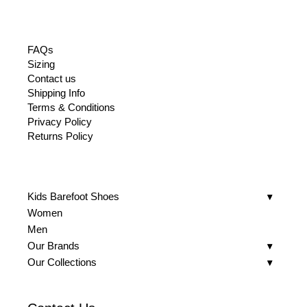
FAQs
Sizing
Contact us
Shipping Info
Terms & Conditions
Privacy Policy
Returns Policy
Kids Barefoot Shoes
Women
Men
Our Brands
Our Collections