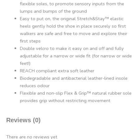
flexible soles, to promote sensory inputs from the
lumps and bumps of the ground
Easy to put on, the original Stretch&Stay™ elastic
heels gently hold the shoe in place securely so first
walkers are safe and free to move and explore their
first steps
Double velcro to make it easy on and off and fully
adjustable for a narrow or wide fit (for narrow or wide
feet!)
REACH compliant extra soft leather
Biodegradable and antibacterial leather-lined insole
reduces odour
Flexible and non-slip Flex & Grip™ natural rubber sole
provides grip without restricting movement
Reviews (0)
There are no reviews yet