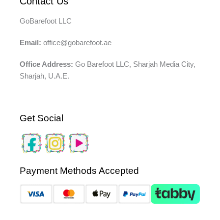
Contact Us
GoBarefoot LLC
Email:
office@gobarefoot.ae
Office Address:
Go Barefoot LLC, Sharjah Media City,
Sharjah, U.A.E.
Get Social
Payment Methods Accepted